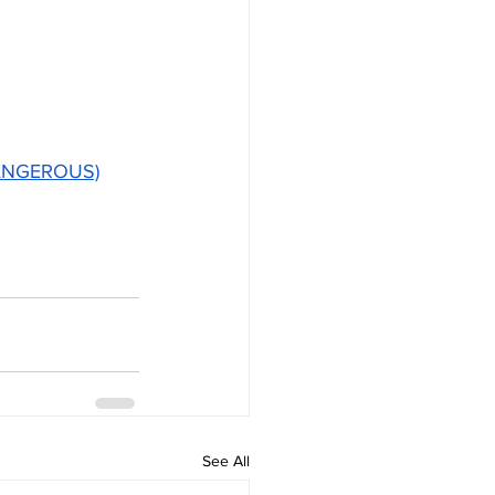
 DANGEROUS)
See All