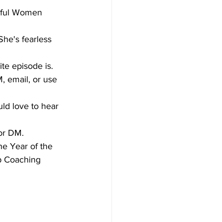
ssful Women 
he's fearless 
te episode is.
, email, or use 
ld love to hear 
or DM. 
e Year of the 
 Coaching 