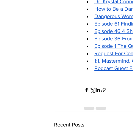
Dr. Krystal Conn
How to Be a Da
Dangerous Woma
Episode 61 Findi
Episode 46 4 S
Episode 36 Fro
Episode 1 The 
Request For Co
1:1, Mastermind,
Podcast Guest 
Recent Posts