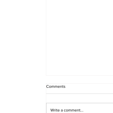
Comments
Write a comment...