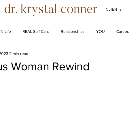
CLIENTS
N Life
REAL Self Care
Relationships
YOU
Career
 2023
2 min read
Podcast
us Woman Rewind