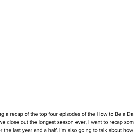
ng a recap of the top four episodes of the How to Be a D
 close out the longest season ever, I want to recap som
 the last year and a half. I’m also going to talk about how 