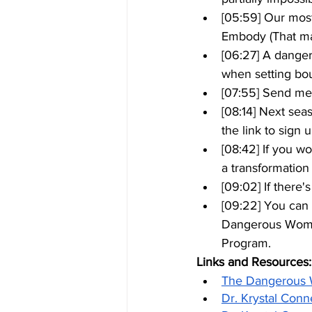
[05:59] Our mos
Embody (That 
[06:27] A danger
when setting bo
[07:55] Send me
[08:14] Next sea
the link to sign 
[08:42] If you w
a transformation 
[09:02] If there
[09:22] You can 
Dangerous Woma
Program.
Links and Resources:
The Dangerous
Dr. Krystal Conn