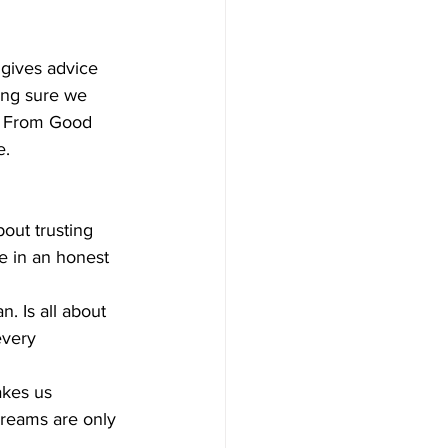
 gives advice 
ing sure we 
es From Good 
. 
out trusting 
e in an honest 
 Is all about 
every 
kes us 
dreams are only 