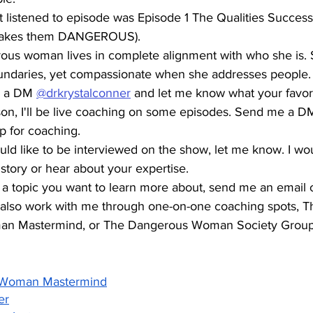
t listened to episode was Episode 1 The Qualities Succe
makes them DANGEROUS). 
ous woman lives in complete alignment with who she is. S
undaries, yet compassionate when she addresses people.
 a DM 
@drkrystalconner
 and let me know what your favori
son, I'll be live coaching on some episodes. Send me a DM
up for coaching.
ould like to be interviewed on the show, let me know. I wou
story or hear about your expertise. 
's a topic you want to learn more about, send me an email 
also work with me through one-on-one coaching spots, Th
n Mastermind, or The Dangerous Woman Society Group
 Woman Mastermind
er