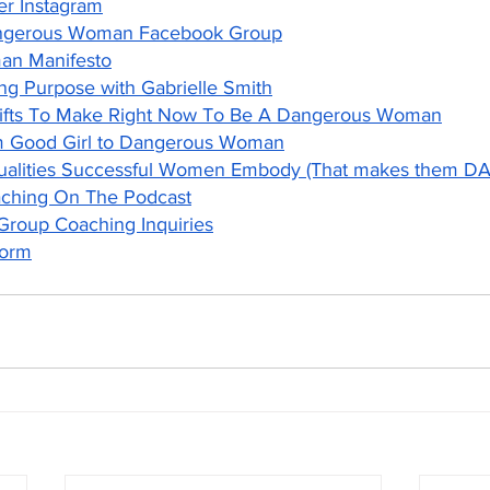
er Instagram
ngerous Woman Facebook Group
n Manifesto
ng Purpose with Gabrielle Smith
hifts To Make Right Now To Be A Dangerous Woman
m Good Girl to Dangerous Woman
Qualities Successful Women Embody (That makes them
aching On The Podcast
 Group Coaching Inquiries
Form