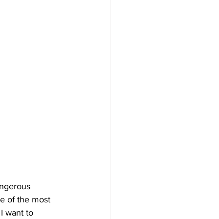
angerous 
e of the most 
I want to 