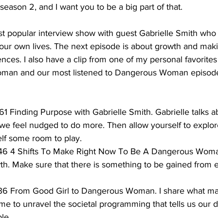
season 2, and I want you to be a big part of that.
ost popular interview show with guest Gabrielle Smith who
our own lives. The next episode is about growth and mak
nces. I also have a clip from one of my personal favorit
oman and our most listened to Dangerous Woman episode
61 Finding Purpose with Gabrielle Smith. Gabrielle talks ab
e feel nudged to do more. Then allow yourself to explor
lf some room to play. 
 46 4 Shifts To Make Right Now To Be A Dangerous Woman.
h. Make sure that there is something to be gained from 
 36 From Good Girl to Dangerous Woman. I share what ma
time to unravel the societal programming that tells us our 
ble.