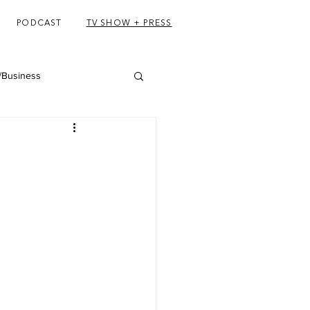
PODCAST
TV SHOW + PRESS
/Business