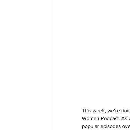
This week, we're doi
Woman Podcast. As we
popular episodes over