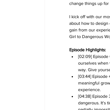
change things up for 
I kick off with our m
about how to design 
gain from our experie
Girl to Dangerous W
Episode Highlights: 
[02:09] Episode 
ourselves when w
way. Give yourse
[03:44] Episode
meaningful growt
experience.
[04:38] Episode
dangerous. It's 
partially impossi