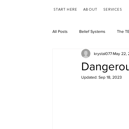
START HERE
ABOUT
SERVICES
All Posts
Belief Systems
The TE
krystal077
May 22,
Feelings/Emotions
Health
Dangero
Updated:
Sep 18, 2023