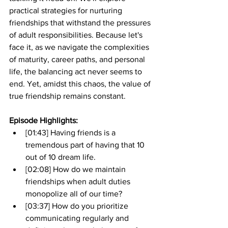
practical strategies for nurturing 
friendships that withstand the pressures 
of adult responsibilities. Because let's 
face it, as we navigate the complexities 
of maturity, career paths, and personal 
life, the balancing act never seems to 
end. Yet, amidst this chaos, the value of 
true friendship remains constant.
Episode Highlights: 
[01:43] Having friends is a 
tremendous part of having that 10 
out of 10 dream life.
[02:08] How do we maintain 
friendships when adult duties 
monopolize all of our time?
[03:37] How do you prioritize 
communicating regularly and 