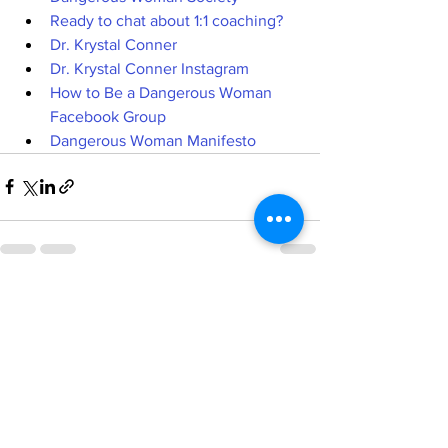
Ready to chat about 1:1 coaching?
Dr. Krystal Conner
Dr. Krystal Conner Instagram
How to Be a Dangerous Woman 
Facebook Group
Dangerous Woman Manifesto
See All
Recent Posts