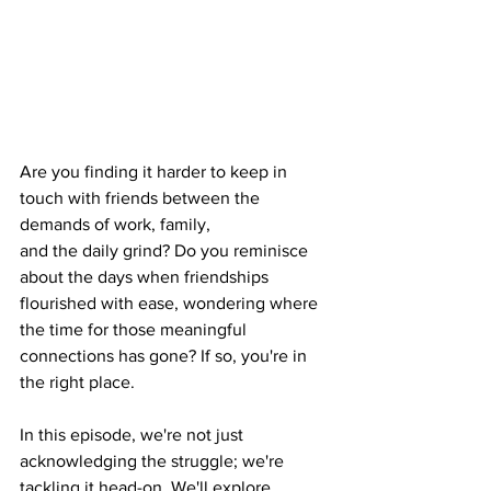
Are you finding it harder to keep in 
touch with friends between the 
demands of work, family, 
and the daily grind? Do you reminisce 
about the days when friendships 
flourished with ease, wondering where 
the time for those meaningful 
connections has gone? If so, you're in 
the right place.
In this episode, we're not just 
acknowledging the struggle; we're 
tackling it head-on. We'll explore 