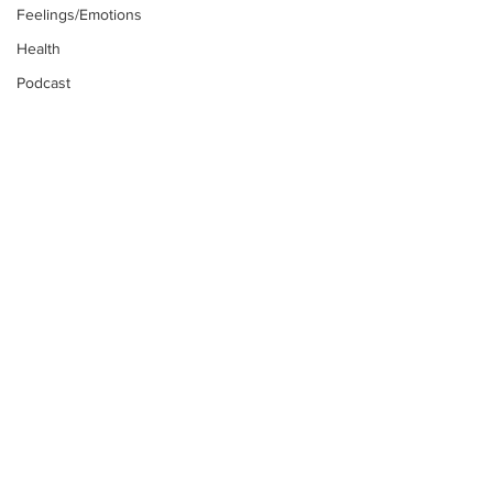
Feelings/Emotions
Health
Podcast