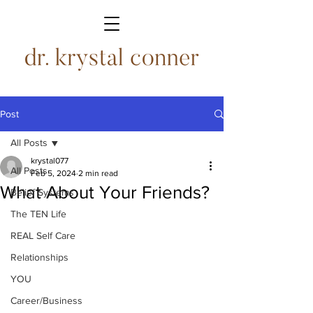
Post
All Posts
krystal077
All Posts
Feb 5, 2024
2 min read
What About Your Friends?
Belief Systems
The TEN Life
REAL Self Care
Relationships
YOU
Career/Business