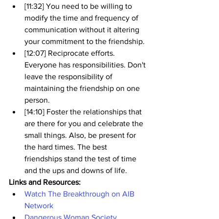
[11:32] You need to be willing to 
modify the time and frequency of 
communication without it altering 
your commitment to the friendship.
[12:07] Reciprocate efforts. 
Everyone has responsibilities. Don't 
leave the responsibility of 
maintaining the friendship on one 
person.
[14:10] Foster the relationships that 
are there for you and celebrate the 
small things. Also, be present for 
the hard times. The best 
friendships stand the test of time 
and the ups and downs of life.
Links and Resources:
Watch The Breakthrough on AIB 
Network
Dangerous Woman Society