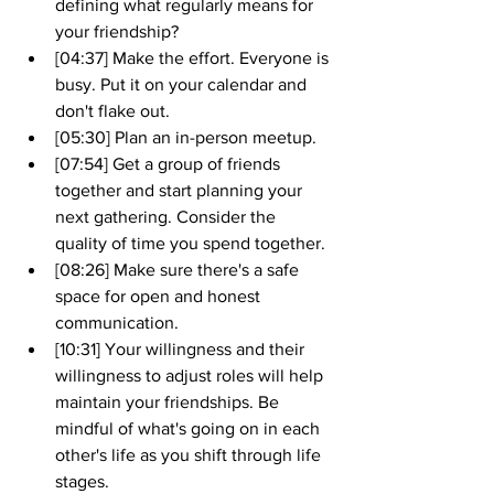
defining what regularly means for 
your friendship?
[04:37] Make the effort. Everyone is 
busy. Put it on your calendar and 
don't flake out.
[05:30] Plan an in-person meetup.
[07:54] Get a group of friends 
together and start planning your 
next gathering. Consider the 
quality of time you spend together.
[08:26] Make sure there's a safe 
space for open and honest 
communication. 
[10:31] Your willingness and their 
willingness to adjust roles will help 
maintain your friendships. Be 
mindful of what's going on in each 
other's life as you shift through life 
stages.