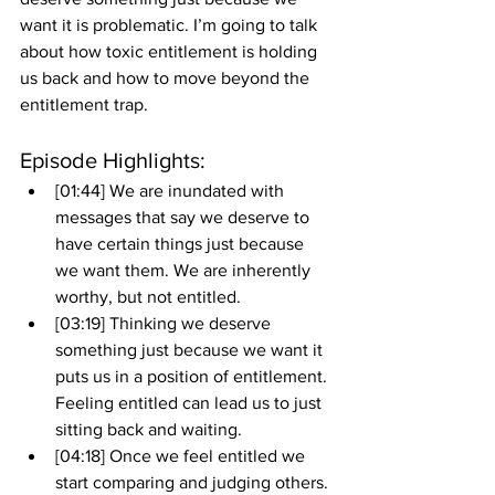
want it is problematic. I’m going to talk 
about how toxic entitlement is holding 
us back and how to move beyond the 
entitlement trap. 
Episode Highlights: 
[01:44] We are inundated with 
messages that say we deserve to 
have certain things just because 
we want them. We are inherently 
worthy, but not entitled. 
[03:19] Thinking we deserve 
something just because we want it 
puts us in a position of entitlement. 
Feeling entitled can lead us to just 
sitting back and waiting.
[04:18] Once we feel entitled we 
start comparing and judging others. 