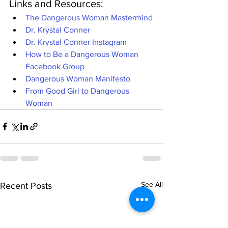
Links and Resources:
The Dangerous Woman Mastermind
Dr. Krystal Conner
Dr. Krystal Conner Instagram
How to Be a Dangerous Woman 
Facebook Group
Dangerous Woman Manifesto
From Good Girl to Dangerous 
Woman
See All
Recent Posts