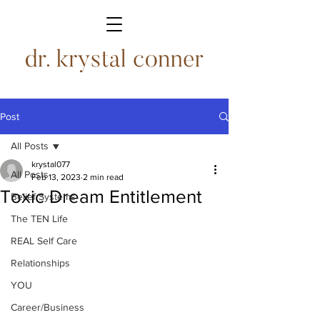
Post
All Posts
krystal077
All Posts
Feb 13, 2023
2 min read
Toxic Dream Entitlement
Belief Systems
The TEN Life
REAL Self Care
Relationships
YOU
Career/Business