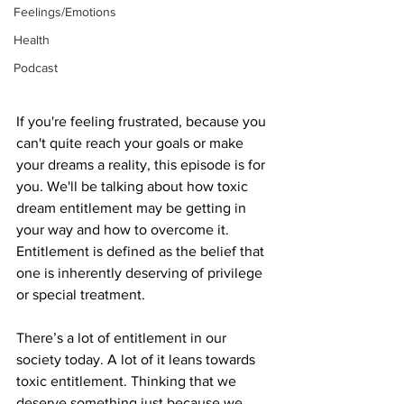
Feelings/Emotions
Health
Podcast
If you're feeling frustrated, because you 
can't quite reach your goals or make 
your dreams a reality, this episode is for 
you. We'll be talking about how toxic 
dream entitlement may be getting in 
your way and how to overcome it. 
Entitlement is defined as the belief that 
one is inherently deserving of privilege 
or special treatment. 
There’s a lot of entitlement in our 
society today. A lot of it leans towards 
toxic entitlement. Thinking that we 
deserve something just because we 