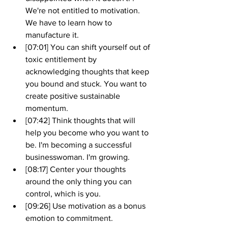
We're not entitled to motivation. 
We have to learn how to 
manufacture it.
[07:01] You can shift yourself out of 
toxic entitlement by 
acknowledging thoughts that keep 
you bound and stuck. You want to 
create positive sustainable 
momentum. 
[07:42] Think thoughts that will 
help you become who you want to 
be. I'm becoming a successful 
businesswoman. I'm growing.
[08:17] Center your thoughts 
around the only thing you can 
control, which is you.
[09:26] Use motivation as a bonus 
emotion to commitment.