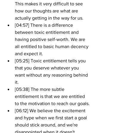
This makes it very difficult to see 
how our thoughts are what are 
actually getting in the way for us.
[04:57] There is a difference 
between toxic entitlement and 
having positive self-worth. We are 
all entitled to basic human decency 
and expect it.
[05:25] Toxic entitlement tells you 
that you deserve whatever you 
want without any reasoning behind 
it.
[05:38] The more subtle 
entitlement is that we are entitled 
to the motivation to reach our goals.
[06:12] We believe the excitement 
and hype when we first start a goal 
should stick around, and we're 
disappointed when it doesn't. . 