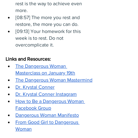
rest is the way to achieve even 
more.
[08:57] The more you rest and 
restore, the more you can do. 
[09:13] Your homework for this 
week is to rest. Do not 
overcomplicate it.
Links and Resources:
The Dangerous Woman 
Masterclass on January 19th
The Dangerous Woman Mastermind
Dr. Krystal Conner
Dr. Krystal Conner Instagram
How to Be a Dangerous Woman 
Facebook Group
Dangerous Woman Manifesto
From Good Girl to Dangerous 
Woman