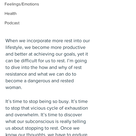
Feelings/Emotions
Health
Podcast
When we incorporate more rest into our 
lifestyle, we become more productive 
and better at achieving our goals, yet it 
can be difficult for us to rest. I’m going 
to dive into the how and why of rest 
resistance and what we can do to 
become a dangerous and rested 
woman.  
It’s time to stop being so busy. It’s time 
to stop that vicious cycle of exhaustion 
and overwhelm. It’s time to discover 
what our subconscious is really telling 
us about stopping to rest. Once we 
know our thoughts, we have to endure 