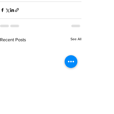
See All
Recent Posts