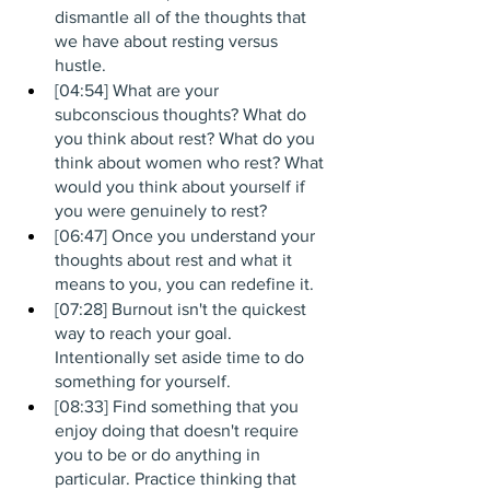
dismantle all of the thoughts that 
we have about resting versus 
hustle.
[04:54] What are your 
subconscious thoughts? What do 
you think about rest? What do you 
think about women who rest? What 
would you think about yourself if 
you were genuinely to rest?
[06:47] Once you understand your 
thoughts about rest and what it 
means to you, you can redefine it. 
[07:28] Burnout isn't the quickest 
way to reach your goal. 
Intentionally set aside time to do 
something for yourself.
[08:33] Find something that you 
enjoy doing that doesn't require 
you to be or do anything in 
particular. Practice thinking that 