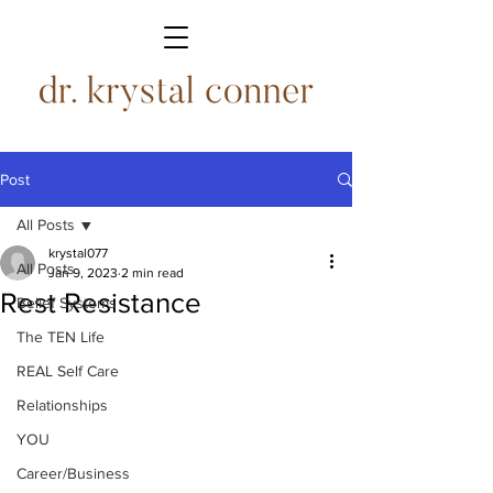
Post
All Posts
krystal077
All Posts
Jan 9, 2023
2 min read
Rest Resistance
Belief Systems
The TEN Life
REAL Self Care
Relationships
YOU
Career/Business