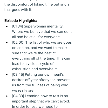
the discomfort of taking time out and all 
that goes with it. 
Episode Highlights: 
[01:34] Superwoman mentality. 
Where we believe that we can do it 
all and be at all for everyone.
[02:00] The list of who we are goes 
on and on, and we want to make 
sure that we're the best at 
everything all of the time. This can 
lead to a vicious cycle of 
exhaustion and overwhelm.
[03:45] Putting our own heart's 
desires off year after year, prevents 
us from the fullness of being who 
we really are.
[04:39] Learning how to rest is an 
important step that we can't avoid. 
In order to rest, we need to 