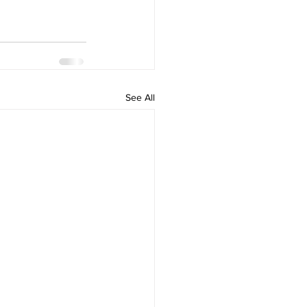
See All