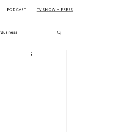
PODCAST
TV SHOW + PRESS
/Business