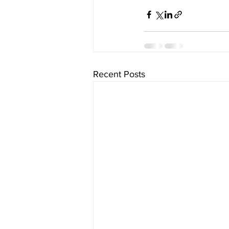
Recent Posts