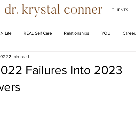
CLIENTS
N Life
REAL Self Care
Relationships
YOU
Career
2022
2 min read
Podcast
022 Failures Into 2023
wers