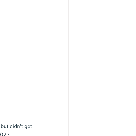
ut didn't get 
2023 