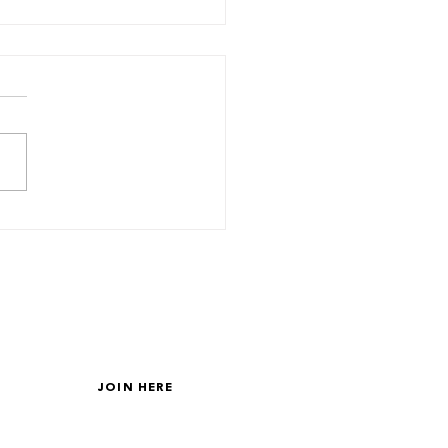
 About Your Friends?
GET ON THE LIST
JOIN HERE