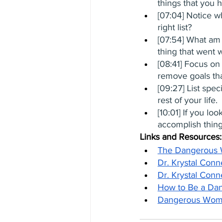
things that you h
[07:04] Notice w
right list?
[07:54] What am I
thing that went 
[08:41] Focus on
remove goals tha
[09:27] List spec
rest of your life.
[10:01] If you lo
accomplish thin
Links and Resources:
The Dangerous
Dr. Krystal Conn
Dr. Krystal Conn
How to Be a Da
Dangerous Woma