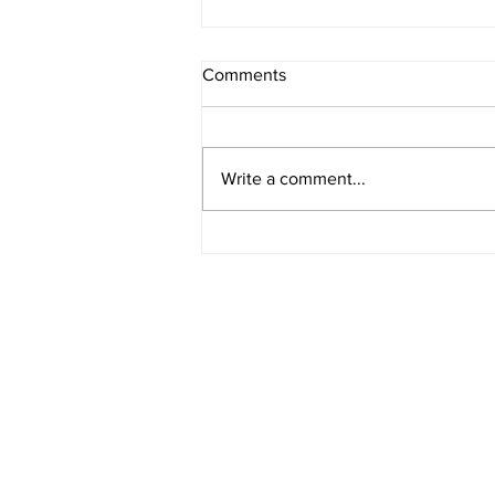
Comments
Write a comment...
The Non-Negotiables for
Dangerous Women
LOOKING FOR A BIT MOR
I've personally designed resources to h
you identify what your version of The 
Life looks like, and how to actually live i