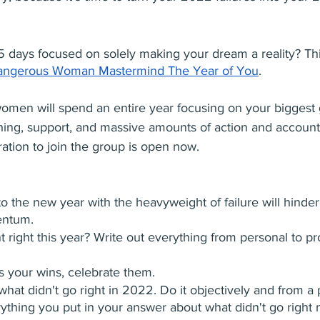
5 days focused on solely making your dream a reality? Thi
angerous Woman Mastermind The Year of You
. 
omen will spend an entire year focusing on your biggest 
ing, support, and massive amounts of action and accountab
ration to join the group is open now.
to the new year with the heavyweight of failure will hinder
ntum.
 right this year? Write out everything from personal to pr
ss your wins, celebrate them.
 what didn't go right in 2022. Do it objectively and from a 
ything you put in your answer about what didn't go right 