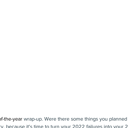
f-the-year
 wrap-up. Were there some things you planned b
ry, because it's time to turn your 2022 failures into your 