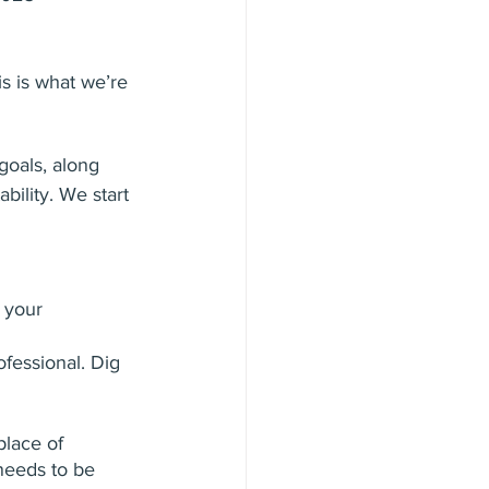
s is what we’re 
goals, along 
ility. We start 
 your 
ofessional. Dig 
place of 
needs to be 