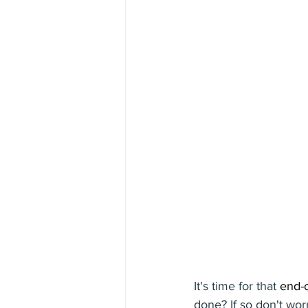
It's time for that 
end-o
done? If so don't wor