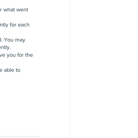
ur what went 
ntly for each 
23. You may 
ntly.
rve you for the 
e able to 