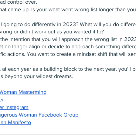
ad control over.
hat came up. Is your what went wrong list longer than yo
 going to do differently in 2023? What will you do differe
wrong or didn't work out as you wanted it to?
 the intention that you will approach the wrong list in 20
t no longer align or decide to approach something differe
ific actions. You want to create a mindset shift that will se
ok at each year as a building block to the next year, you'll b
gs beyond your wildest dreams.
 Woman Mastermind
er
er Instagram
ngerous Woman Facebook Group
n Manifesto