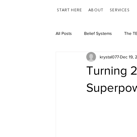
START HERE
ABOUT
SERVICES
All Posts
Belief Systems
The TE
krystal077
Dec 19, 
Feelings/Emotions
Health
Turning 2
Superpo