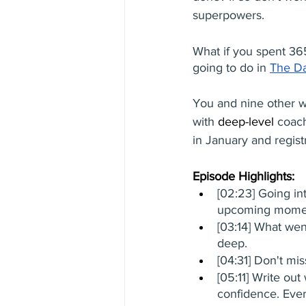
superpowers. 
What if you spent 36
going to do in 
The D
You and nine other w
with 
deep-level
 coach
in January and regist
Episode Highlights: 
[02:23] Going in
upcoming mome
[03:14] What went
deep. 
[04:31] Don't mi
[05:11] Write out
confidence. Ever