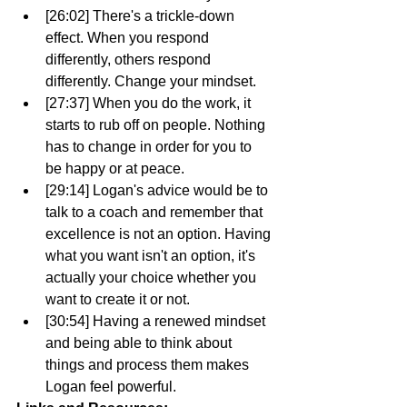
[26:02] There's a trickle-down 
effect. When you respond 
differently, others respond 
differently. Change your mindset. 
[27:37] When you do the work, it 
starts to rub off on people. Nothing 
has to change in order for you to 
be happy or at peace.
[29:14] Logan's advice would be to 
talk to a coach and remember that 
excellence is not an option. Having 
what you want isn't an option, it's 
actually your choice whether you 
want to create it or not.
[30:54] Having a renewed mindset 
and being able to think about 
things and process them makes 
Logan feel powerful.