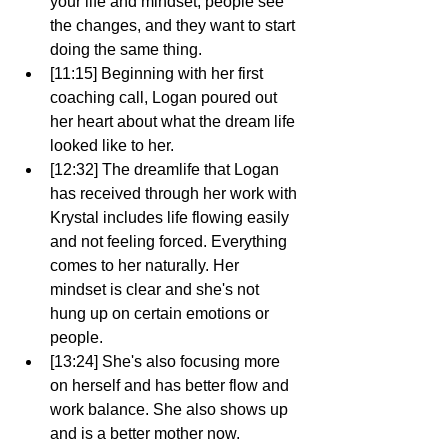
your life and mindset, people see 
the changes, and they want to start 
doing the same thing.
[11:15] Beginning with her first 
coaching call, Logan poured out 
her heart about what the dream life 
looked like to her.
[12:32] The dreamlife that Logan 
has received through her work with 
Krystal includes life flowing easily 
and not feeling forced. Everything 
comes to her naturally. Her 
mindset is clear and she's not 
hung up on certain emotions or 
people.
[13:24] She's also focusing more 
on herself and has better flow and 
work balance. She also shows up 
and is a better mother now.