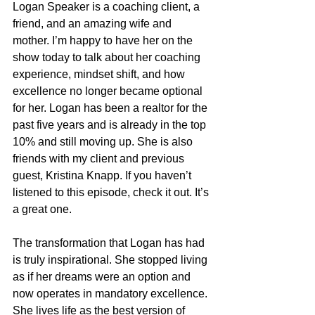
Logan Speaker is a coaching client, a 
friend, and an amazing wife and 
mother. I’m happy to have her on the 
show today to talk about her coaching 
experience, mindset shift, and how 
excellence no longer became optional 
for her. Logan has been a realtor for the 
past five years and is already in the top 
10% and still moving up. She is also 
friends with my client and previous 
guest, Kristina Knapp. If you haven’t 
listened to this episode, check it out. It’s 
a great one.
The transformation that Logan has had 
is truly inspirational. She stopped living 
as if her dreams were an option and 
now operates in mandatory excellence. 
She lives life as the best version of 