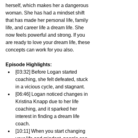
herself, which makes her a dangerous 
woman. She has had a mindset shift 
that has made her personal life, family 
life, and career life a dream life. She 
now feels powerful and strong. If you 
are ready to love your dream life, these 
concepts can work for you also. 
Episode Highlights: 
[03:32] Before Logan started 
coaching, she felt defeated, stuck 
in a vicious cycle, and stagnant.
[06:46] Logan noticed changes in 
Kristina Knapp due to her life 
coaching, and it sparked her 
interest in finding a dream life 
coach. 
[10:11] When you start changing 