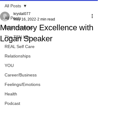
All Posts
krystal077
All Posts
May 16, 2022
2 min read
Mandatory Excellence with
Belief Systems
Logan Speaker
The TEN Life
REAL Self Care
Relationships
YOU
Career/Business
Feelings/Emotions
Health
Podcast