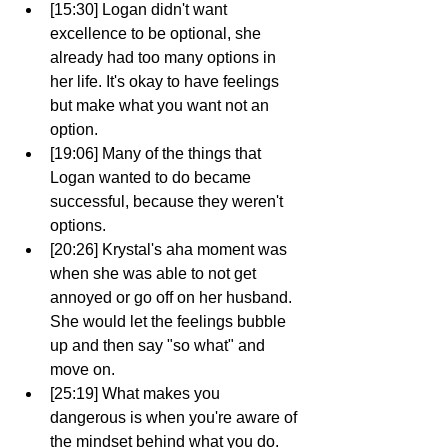
[15:30] Logan didn't want 
excellence to be optional, she 
already had too many options in 
her life. It's okay to have feelings 
but make what you want not an 
option.
[19:06] Many of the things that 
Logan wanted to do became 
successful, because they weren't 
options.
[20:26] Krystal's aha moment was 
when she was able to not get 
annoyed or go off on her husband. 
She would let the feelings bubble 
up and then say "so what" and 
move on. 
[25:19] What makes you 
dangerous is when you're aware of 
the mindset behind what you do. 