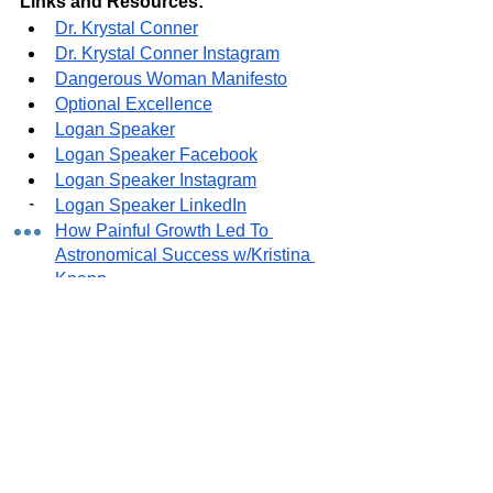
Links and Resources:
Dr. Krystal Conner
Dr. Krystal Conner Instagram
Dangerous Woman Manifesto
Optional Excellence
Logan Speaker
Logan Speaker Facebook
Logan Speaker Instagram
Logan Speaker LinkedIn
How Painful Growth Led To 
Astronomical Success w/Kristina 
Knapp
See All
Recent Posts