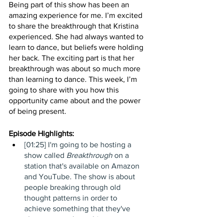
Being part of this show has been an 
amazing experience for me. I’m excited 
to share the breakthrough that Kristina 
experienced. She had always wanted to 
learn to dance, but beliefs were holding 
her back. The exciting part is that her 
breakthrough was about so much more 
than learning to dance. This week, I’m 
going to share with you how this 
opportunity came about and the power 
of being present. 
Episode Highlights: 
[01:25] I'm going to be hosting a 
show called 
Breakthrough
 on a 
station that's available on Amazon 
and YouTube. The show is about 
people breaking through old 
thought patterns in order to 
achieve something that they've 