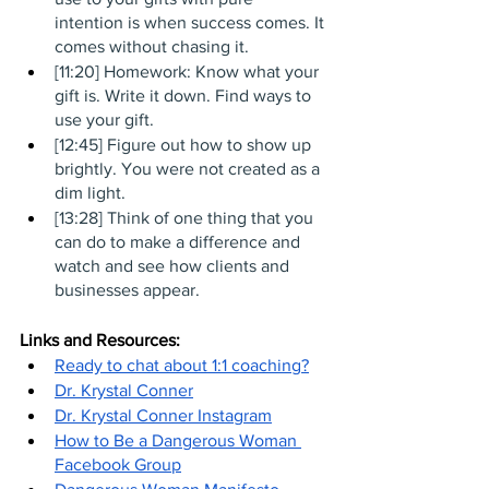
intention is when success comes. It 
comes without chasing it.
[11:20] Homework: Know what your 
gift is. Write it down. Find ways to 
use your gift. 
[12:45] Figure out how to show up 
brightly. You were not created as a 
dim light.
[13:28] Think of one thing that you 
can do to make a difference and 
watch and see how clients and 
businesses appear.
Links and Resources:
Ready to chat about 1:1 coaching?
Dr. Krystal Conner
Dr. Krystal Conner Instagram
How to Be a Dangerous Woman 
Facebook Group