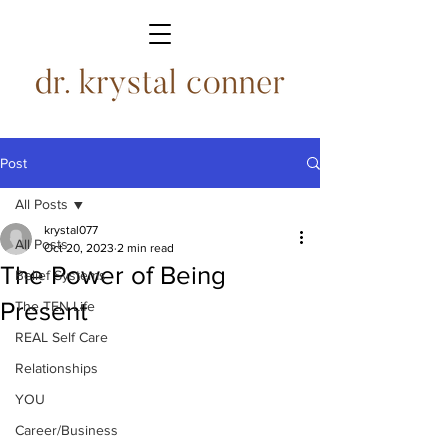
Post
All Posts
krystal077
All Posts
Oct 20, 2023
2 min read
The Power of Being
Belief Systems
Present
The TEN Life
REAL Self Care
Relationships
YOU
Career/Business