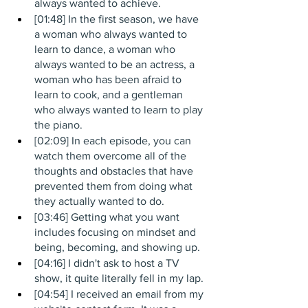
always wanted to achieve.
[01:48] In the first season, we have 
a woman who always wanted to 
learn to dance, a woman who 
always wanted to be an actress, a 
woman who has been afraid to 
learn to cook, and a gentleman 
who always wanted to learn to play 
the piano.
[02:09] In each episode, you can 
watch them overcome all of the 
thoughts and obstacles that have 
prevented them from doing what 
they actually wanted to do.
[03:46] Getting what you want 
includes focusing on mindset and 
being, becoming, and showing up.
[04:16] I didn't ask to host a TV 
show, it quite literally fell in my lap.
[04:54] I received an email from my 