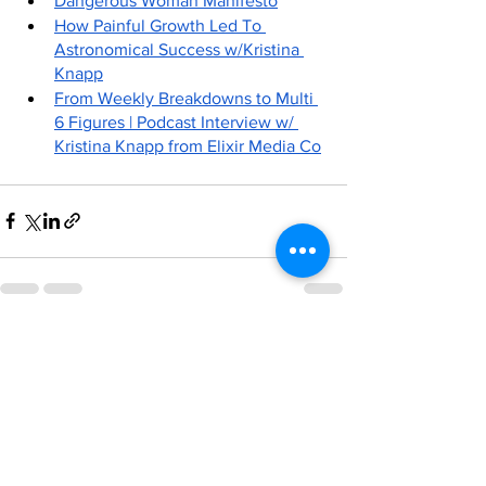
Dangerous Woman Manifesto
How Painful Growth Led To 
Astronomical Success w/Kristina 
Knapp
From Weekly Breakdowns to Multi 
6 Figures | Podcast Interview w/ 
Kristina Knapp from Elixir Media Co
See All
Recent Posts