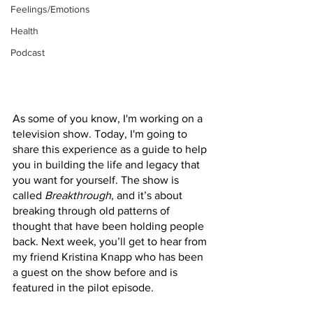
Feelings/Emotions
Health
Podcast
As some of you know, I'm working on a 
television show. Today, I'm going to 
share this experience as a guide to help 
you in building the life and legacy that 
you want for yourself. The show is 
called 
Breakthrough
, and it’s about 
breaking through old patterns of 
thought that have been holding people 
back. Next week, you’ll get to hear from 
my friend Kristina Knapp who has been 
a guest on the show before and is 
featured in the pilot episode. 