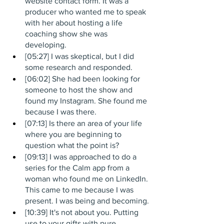
website contact form. It was a 
producer who wanted me to speak 
with her about hosting a life 
coaching show she was 
developing. 
[05:27] I was skeptical, but I did 
some research and responded.
[06:02] She had been looking for 
someone to host the show and 
found my Instagram. She found me 
because I was there.
[07:13] Is there an area of your life 
where you are beginning to 
question what the point is?
[09:13] I was approached to do a 
series for the Calm app from a 
woman who found me on LinkedIn. 
This came to me because I was 
present. I was being and becoming.
[10:39] It's not about you. Putting 
use to your gifts with pure 