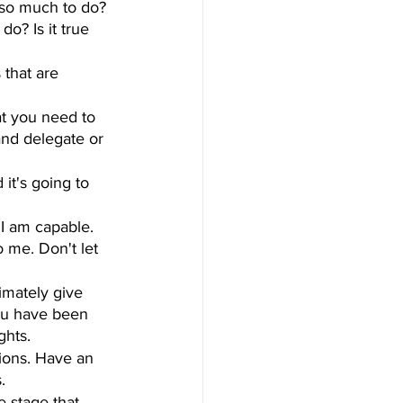
e so much to do? 
do? Is it true 
that are 
at you need to 
and delegate or 
it's going to 
 I am capable. 
o me. Don't let 
imately give 
 you have been 
ghts.
ions. Have an 
.
 stage that 