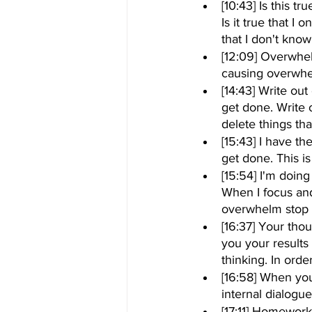
[10:43] Is this t
Is it true that I 
that I don't kno
[12:09] Overwhel
causing overwhe
[14:43] Write ou
get done. Write 
delete things tha
[15:43] I have th
get done. This 
[15:54] I'm doing
When I focus and 
overwhelm stop
[16:37] Your tho
you your results 
thinking. In orde
[16:58] When you
internal dialogue
[17:11] Homework