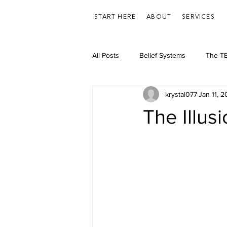
START HERE
ABOUT
SERVICES
All Posts
Belief Systems
The TE
krystal077
Jan 11, 
Feelings/Emotions
Health
The Illus