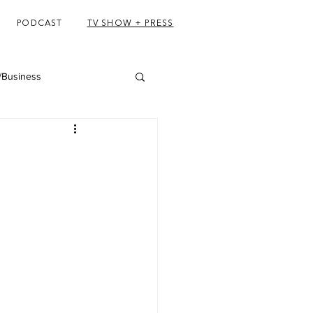
PODCAST
TV SHOW + PRESS
/Business