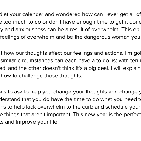
 at your calendar and wondered how can I ever get all of
ve too much to do or don't have enough time to get it don
y and anxiousness can be a result of overwhelm. This epi
feelings of overwhelm and be the dangerous woman you 
ut how our thoughts affect our feelings and actions. I'm go
imilar circumstances can each have a to-do list with ten 
, and the other doesn't think it's a big deal. I will expla
d how to challenge those thoughts.
ions to ask to help you change your thoughts and change y
derstand that you do have the time to do what you need to
ons to help kick overwhelm to the curb and schedule your 
he things that aren't important. This new year is the perfect
s and improve your life.