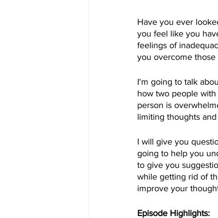
Have you ever looked
you feel like you ha
feelings of inadequac
you overcome those 
I'm going to talk abo
how two people with s
person is overwhelmed
limiting thoughts an
I will give you quest
going to help you un
to give you suggesti
while getting rid of t
improve your thought
Episode Highlights: 