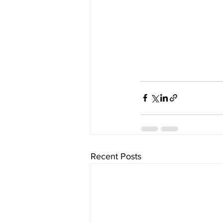
Recent Posts