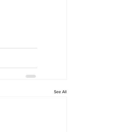
See All