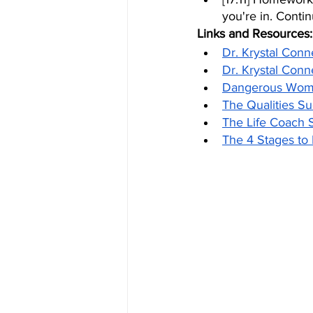
you're in. Conti
Links and Resources:
Dr. Krystal Conn
Dr. Krystal Conn
Dangerous Woma
The Qualities 
The Life Coach 
The 4 Stages t