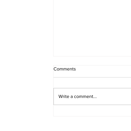
Comments
Write a comment...
The Non-Negotiables for
Dangerous Women