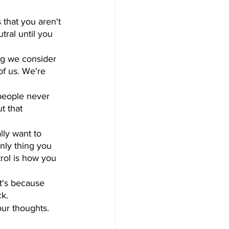
 that you aren't 
tral until you 
ng we consider 
of us. We're 
people never 
t that 
ally want to 
only thing you 
rol is how you 
it's because 
ck.
our thoughts. 