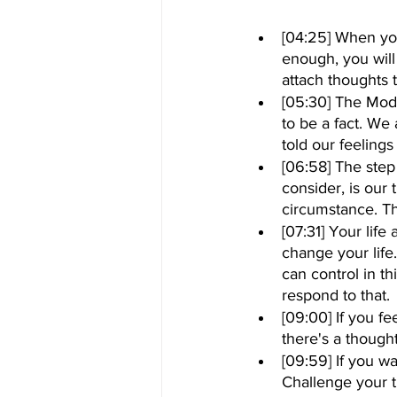
[04:25] When you
enough, you will 
attach thoughts to
[05:30] The Mod
to be a fact. We 
told our feeling
[06:58] The step
consider, is our
circumstance. Th
[07:31] Your life 
change your life.
can control in t
respond to that.
[09:00] If you fe
there's a though
[09:59] If you w
Challenge your t