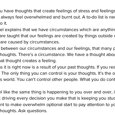
 have thoughts that create feelings of stress and feelings
always feel overwhelmed and burnt out. A to-do list is neu
 it.
el explains that we have circumstances which are anythi
are taught that our feelings are created by things outside 
s are caused by circumstances.
 between our circumstances and our feelings, that many 
 thoughts. There's a circumstance. We have a thought abou
at thought creates a feeling.
as it is right now is a result of your past thoughts. If you re
 The only thing you can control is your thoughts. It's the 
his world. You can't control other people. What you do cont
el like the same thing is happening to you over and over, 
t driving every decision you make that is keeping you stu
ant to make overwhelm optional start to pay attention to y
houghts. Ask questions.