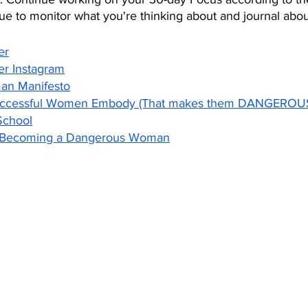
nue to monitor what you're thinking about and journal about
er
er Instagram
n Manifesto
Successful Women Embody (That makes them DANGEROU
School
o Becoming a Dangerous Woman