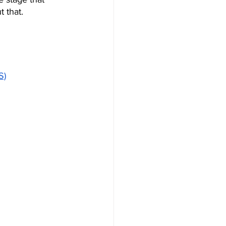
 that.
S)