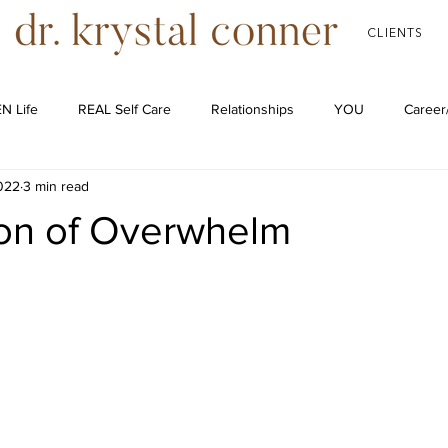
CLIENTS
N Life
REAL Self Care
Relationships
YOU
Career
2022
3 min read
Podcast
ion of Overwhelm