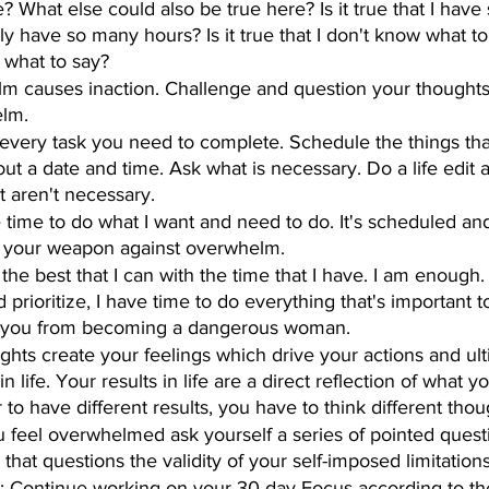
rue? What else could also be true here? Is it true that I hav
only have so many hours? Is it true that I don't know what to 
w what to say?
m causes inaction. Challenge and question your thoughts 
lm.
t every task you need to complete. Schedule the things th
out a date and time. Ask what is necessary. Do a life edit 
t aren't necessary.
e time to do what I want and need to do. It's scheduled and 
is your weapon against overwhelm.
 the best that I can with the time that I have. I am enough.
prioritize, I have time to do everything that's important t
 you from becoming a dangerous woman.
ughts create your feelings which drive your actions and ult
in life. Your results in life are a direct reflection of what
r to have different results, you have to think different thou
 feel overwhelmed ask yourself a series of pointed quest
 that questions the validity of your self-imposed limitations
: Continue working on your 30-day Focus according to the