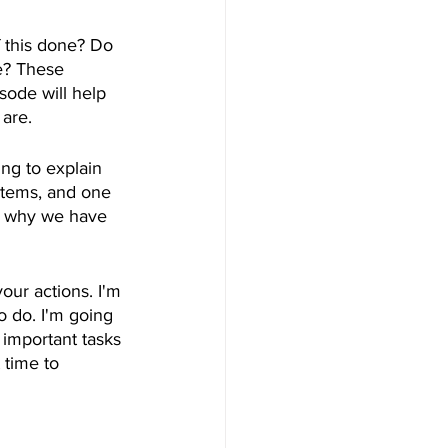
 this done? Do 
e? These 
sode will help 
are. 
ing to explain 
items, and one 
in why we have 
our actions. I'm 
 do. I'm going 
important tasks 
 time to 