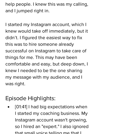
help people. I knew this was my calling, 
and I jumped right in. 
I started my Instagram account, which I 
knew would take off immediately, but it 
didn’t. I figured the easiest way to fix 
this was to hire someone already 
successful on Instagram to take care of 
things for me. This may have been 
comfortable and easy, but deep down, I 
knew I needed to be the one sharing 
my message with my audience, and I 
was right. 
Episode Highlights: 
[01:41] I had big expectations when 
I started my coaching business. My 
Instagram account wasn't growing, 
so I hired an "expert." I also ignored 
that small voice telling me that I 