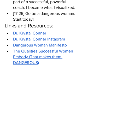
part of a successful, powerful 
coach. I became what I visualized.
[17:25] Go be a dangerous woman. 
Start today!
Links and Resources:
Dr. Krystal Conner
Dr. Krystal Conner Instagram
Dangerous Woman Manifesto
The Qualities Successful Women 
Embody (That makes them 
DANGEROUS)