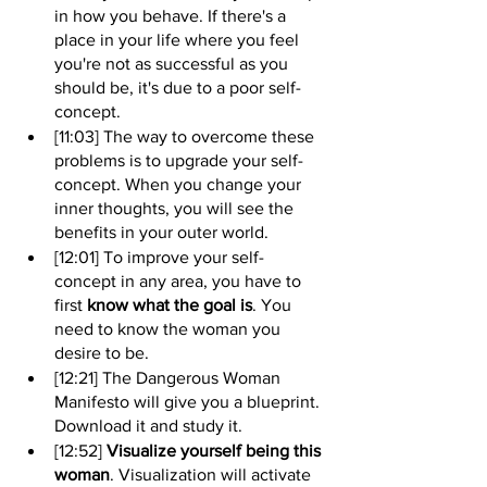
in how you behave. If there's a 
place in your life where you feel 
you're not as successful as you 
should be, it's due to a poor self-
concept.
[11:03] The way to overcome these 
problems is to upgrade your self-
concept. When you change your 
inner thoughts, you will see the 
benefits in your outer world.
[12:01] To improve your self-
concept in any area, you have to 
first 
know what the goal is
. You 
need to know the woman you 
desire to be.
[12:21] The Dangerous Woman 
Manifesto will give you a blueprint. 
Download it and study it.
[12:52] 
Visualize yourself being this 
woman
. Visualization will activate 