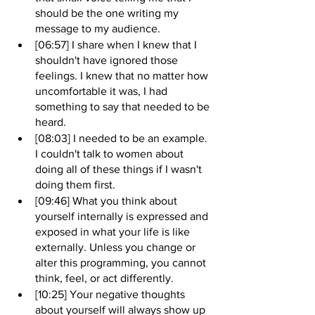
should be the one writing my 
message to my audience.
[06:57] I share when I knew that I 
shouldn't have ignored those 
feelings. I knew that no matter how 
uncomfortable it was, I had 
something to say that needed to be 
heard.
[08:03] I needed to be an example. 
I couldn't talk to women about 
doing all of these things if I wasn't 
doing them first.
[09:46] What you think about 
yourself internally is expressed and 
exposed in what your life is like 
externally. Unless you change or 
alter this programming, you cannot 
think, feel, or act differently.
[10:25] Your negative thoughts 
about yourself will always show up 