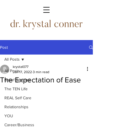
Post
All Posts
krystal077
All Posts
Jan 17, 2022
3 min read
The Expectation of Ease
Belief Systems
The TEN Life
REAL Self Care
Relationships
YOU
Career/Business