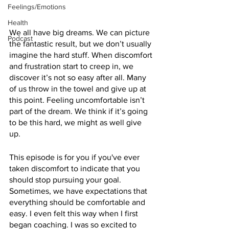
Feelings/Emotions
Health
We all have big dreams. We can picture 
Podcast
the fantastic result, but we don’t usually 
imagine the hard stuff. When discomfort 
and frustration start to creep in, we 
discover it’s not so easy after all. Many 
of us throw in the towel and give up at 
this point. Feeling uncomfortable isn’t 
part of the dream. We think if it’s going 
to be this hard, we might as well give 
up. 
This episode is for you if you've ever 
taken discomfort to indicate that you 
should stop pursuing your goal. 
Sometimes, we have expectations that 
everything should be comfortable and 
easy. I even felt this way when I first 
began coaching. I was so excited to 