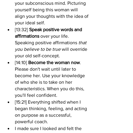
your subconscious mind. Picturing 
yourself being this woman will 
align your thoughts with the idea of 
your ideal self.
[13:32] 
Speak positive words and 
affirmations
 over your life. 
Speaking positive affirmations 
that 
you believe to be true
 will override 
your old self-concept.
[14:10] 
Become the woman now
. 
Please don't wait until later to 
become her. Use your knowledge 
of who she is to take on her 
characteristics. When you do this, 
you'll feel confident.
[15:21] Everything shifted when I 
began thinking, feeling, and acting 
on purpose as a successful, 
powerful coach. 
I made sure I looked and felt the 