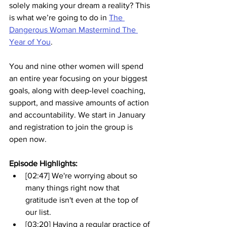
solely making your dream a reality? This 
is what we’re going to do in 
The 
Dangerous Woman Mastermind The 
Year of You
. 
You and nine other women will spend 
an entire year focusing on your biggest 
goals, along with deep-level coaching, 
support, and massive amounts of action 
and accountability. We start in January 
and registration to join the group is 
open now.
Episode Highlights: 
[02:47] We're worrying about so 
many things right now that 
gratitude isn't even at the top of 
our list.
[03:20] Having a regular practice of 