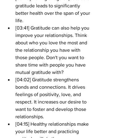
gratitude leads to significantly 
better health over the span of your 
life.
[03:41] Gratitude can also help you 
improve your relationships. Think 
about who you love the most and 
the relationship you have with 
those people. Don't you want to 
share time with people you have 
mutual gratitude with?
[04:02] Gratitude strengthens 
bonds and connections. It drives 
feelings of positivity, love, and 
respect. It increases our desire to 
want to foster and develop those 
relationships.
[04:15] Healthy relationships make 
your life better and practicing 