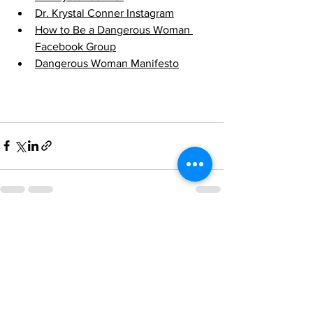
Dr. Krystal Conner Instagram
How to Be a Dangerous Woman 
Facebook Group
Dangerous Woman Manifesto
See All
Recent Posts