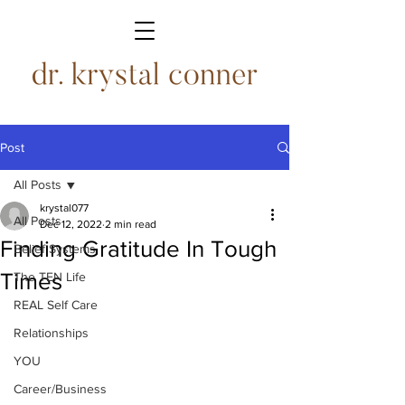
Post
All Posts
krystal077
All Posts
Dec 12, 2022
2 min read
Finding Gratitude In Tough
Belief Systems
Times
The TEN Life
REAL Self Care
Relationships
YOU
Career/Business