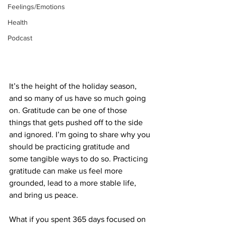
Feelings/Emotions
Health
Podcast
It’s the height of the holiday season, 
and so many of us have so much going 
on. Gratitude can be one of those 
things that gets pushed off to the side 
and ignored. I’m going to share why you 
should be practicing gratitude and 
some tangible ways to do so. Practicing 
gratitude can make us feel more 
grounded, lead to a more stable life, 
and bring us peace.
What if you spent 365 days focused on 