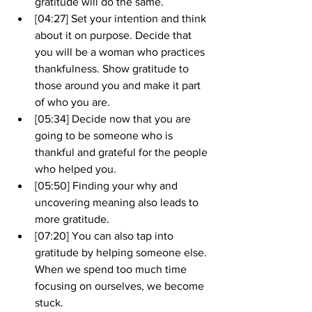
gratitude will do the same.
[04:27] Set your intention and think 
about it on purpose. Decide that 
you will be a woman who practices 
thankfulness. Show gratitude to 
those around you and make it part 
of who you are.
[05:34] Decide now that you are 
going to be someone who is 
thankful and grateful for the people 
who helped you.
[05:50] Finding your why and 
uncovering meaning also leads to 
more gratitude.
[07:20] You can also tap into 
gratitude by helping someone else. 
When we spend too much time 
focusing on ourselves, we become 
stuck.