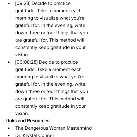
[08:28] Decide to practice 
gratitude. Take a moment each 
morning to visualize what you're 
grateful for. In the evening, write 
down three or four things that you 
are grateful for. This method will 
constantly keep gratitude in your 
vision.
[00:08:28] Decide to practice 
gratitude. Take a moment each 
morning to visualize what you're 
grateful for. In the evening, write 
down three or four things that you 
are grateful for. This method will 
constantly keep gratitude in your 
vision.
Links and Resources:
The Dangerous Woman Mastermind
Dr. Krystal Conner