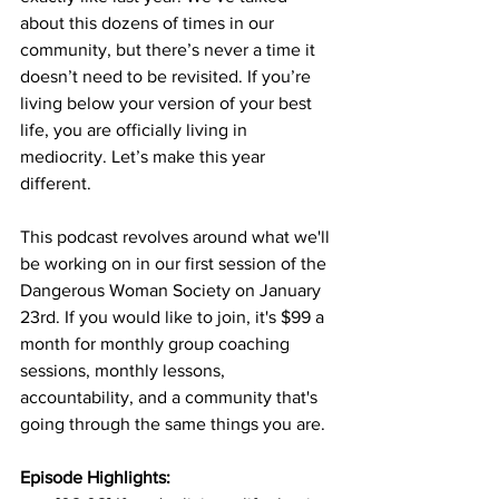
about this dozens of times in our 
community, but there’s never a time it 
doesn’t need to be revisited. If you’re 
living below your version of your best 
life, you are officially living in 
mediocrity. Let’s make this year 
different. 
This podcast revolves around what we'll 
be working on in our first session of the 
Dangerous Woman Society on January 
23rd. If you would like to join, it's $99 a 
month for monthly group coaching 
sessions, monthly lessons, 
accountability, and a community that's 
going through the same things you are. 
Episode Highlights: