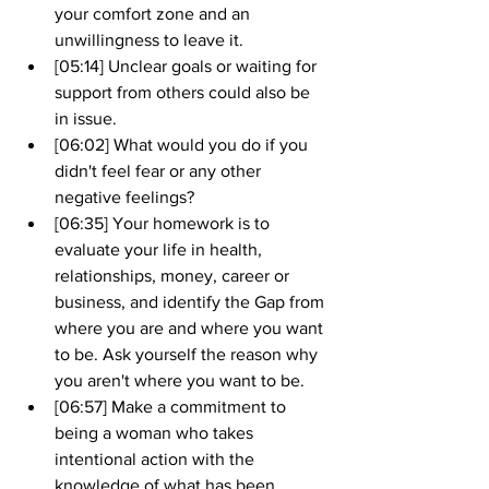
your comfort zone and an 
unwillingness to leave it.
[05:14] Unclear goals or waiting for 
support from others could also be 
in issue.
[06:02] What would you do if you 
didn't feel fear or any other 
negative feelings?
[06:35] Your homework is to 
evaluate your life in health, 
relationships, money, career or 
business, and identify the Gap from 
where you are and where you want 
to be. Ask yourself the reason why 
you aren't where you want to be.
[06:57] Make a commitment to 
being a woman who takes 
intentional action with the 
knowledge of what has been 