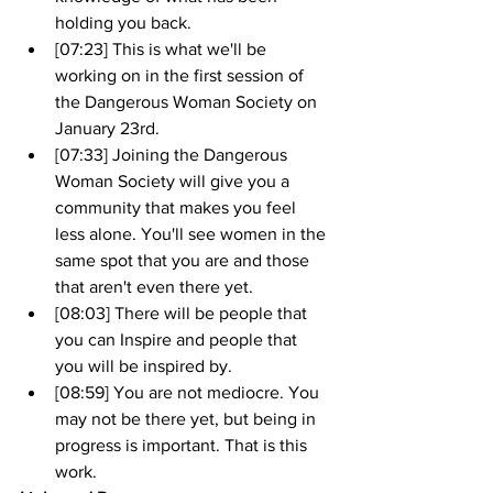
holding you back.
[07:23] This is what we'll be 
working on in the first session of 
the Dangerous Woman Society on 
January 23rd.
[07:33] Joining the Dangerous 
Woman Society will give you a 
community that makes you feel 
less alone. You'll see women in the 
same spot that you are and those 
that aren't even there yet.
[08:03] There will be people that 
you can Inspire and people that 
you will be inspired by.
[08:59] You are not mediocre. You 
may not be there yet, but being in 
progress is important. That is this 
work.