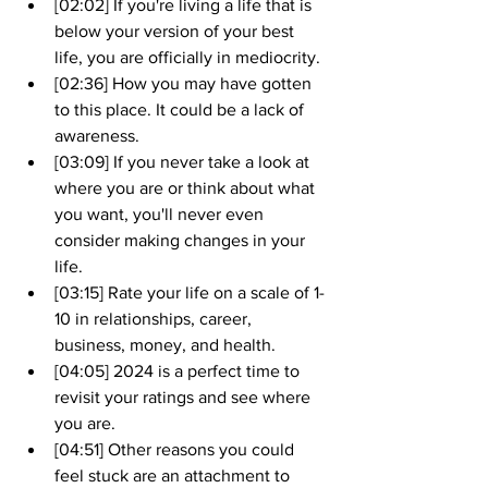
[02:02] If you're living a life that is 
below your version of your best 
life, you are officially in mediocrity.
[02:36] How you may have gotten 
to this place. It could be a lack of 
awareness.
[03:09] If you never take a look at 
where you are or think about what 
you want, you'll never even 
consider making changes in your 
life.
[03:15] Rate your life on a scale of 1-
10 in relationships, career, 
business, money, and health.
[04:05] 2024 is a perfect time to 
revisit your ratings and see where 
you are.
[04:51] Other reasons you could 
feel stuck are an attachment to 