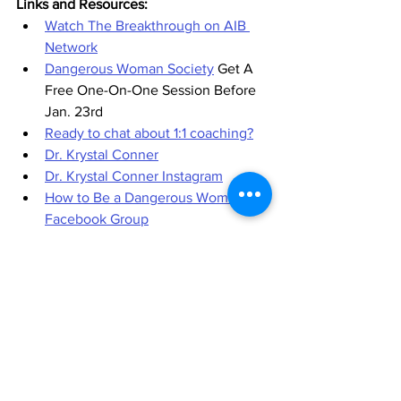
Links and Resources:
Watch The Breakthrough on AIB 
Network
Dangerous Woman Society
 Get A 
Free One-On-One Session Before 
Jan. 23rd
Ready to chat about 1:1 coaching?
Dr. Krystal Conner
Dr. Krystal Conner Instagram
How to Be a Dangerous Woman 
Facebook Group
Dangerous Woman Manifesto