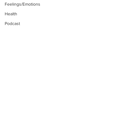
Feelings/Emotions
Health
Podcast