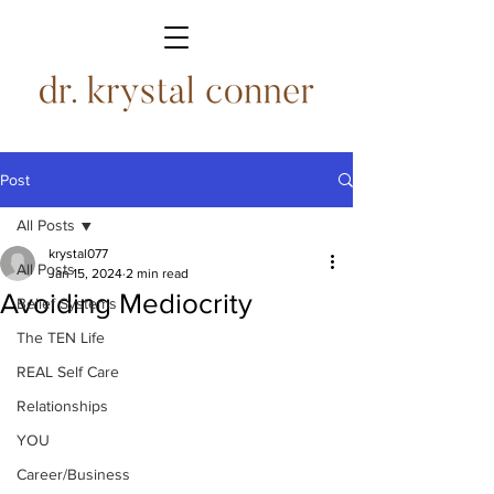
Post
All Posts
krystal077
All Posts
Jan 15, 2024
2 min read
Avoiding Mediocrity
Belief Systems
The TEN Life
REAL Self Care
Relationships
YOU
Career/Business