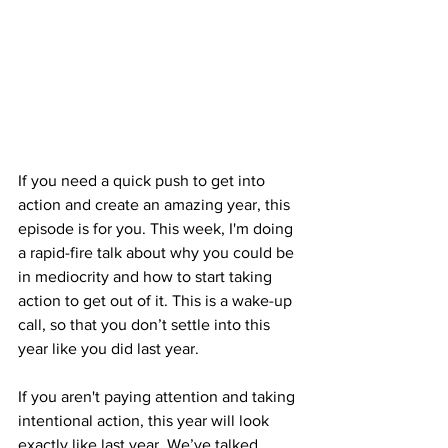
If you need a quick push to get into 
action and create an amazing year, this 
episode is for you. This week, I'm doing 
a rapid-fire talk about why you could be 
in mediocrity and how to start taking 
action to get out of it. This is a wake-up 
call, so that you don’t settle into this 
year like you did last year. 
If you aren't paying attention and taking 
intentional action, this year will look 
exactly like last year. We’ve talked 