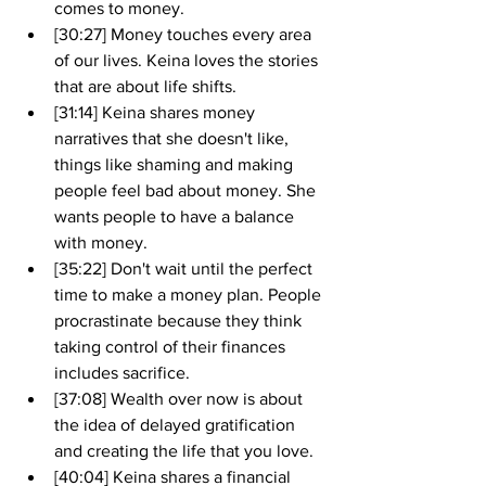
comes to money.
[30:27] Money touches every area 
of our lives. Keina loves the stories 
that are about life shifts.
[31:14] Keina shares money 
narratives that she doesn't like, 
things like shaming and making 
people feel bad about money. She 
wants people to have a balance 
with money. 
[35:22] Don't wait until the perfect 
time to make a money plan. People 
procrastinate because they think 
taking control of their finances 
includes sacrifice.
[37:08] Wealth over now is about 
the idea of delayed gratification 
and creating the life that you love.
[40:04] Keina shares a financial 