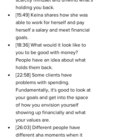
holding you back.
[15:49] Keina shares how she was 
able to work for herself and pay 
herself a salary and meet financial 
goals. 
[18:36] What would it look like to 
you to be good with money? 
People have an idea about what 
holds them back. 
[22:58] Some clients have 
problems with spending. 
Fundamentally, it's good to look at 
your goals and get into the space 
of how you envision yourself 
showing up financially and what 
your values are.
[26:03] Different people have 
different aha moments when it 