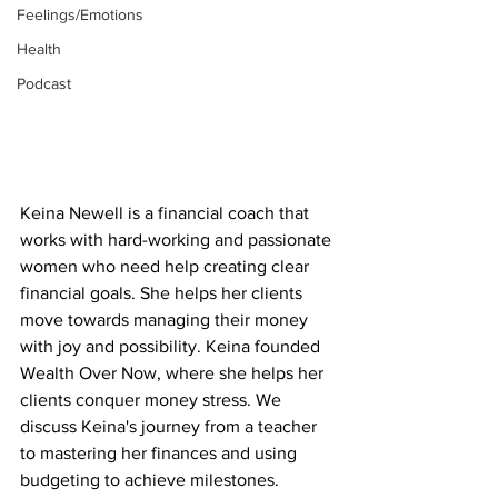
Feelings/Emotions
Health
Podcast
Keina Newell is a financial coach that 
works with hard-working and passionate 
women who need help creating clear 
financial goals. She helps her clients 
move towards managing their money 
with joy and possibility. Keina founded 
Wealth Over Now, where she helps her 
clients conquer money stress. We 
discuss Keina's journey from a teacher 
to mastering her finances and using 
budgeting to achieve milestones. 