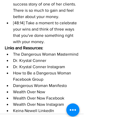
success story of one of her clients. 
There is so much to gain and feel 
better about your money. 
[48:14] Take a moment to celebrate 
your wins and think of three ways 
that you've done something right 
with your money. 
Links and Resources:
The Dangerous Woman Mastermind
Dr. Krystal Conner
Dr. Krystal Conner Instagram
How to Be a Dangerous Woman 
Facebook Group
Dangerous Woman Manifesto
Wealth Over Now
Wealth Over Now Facebook
Wealth Over Now Instagram
Keina Newell LinkedIn