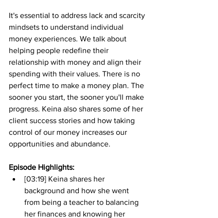
It's essential to address lack and scarcity 
mindsets to understand individual 
money experiences. We talk about 
helping people redefine their 
relationship with money and align their 
spending with their values. There is no 
perfect time to make a money plan. The 
sooner you start, the sooner you'll make 
progress. Keina also shares some of her 
client success stories and how taking 
control of our money increases our 
opportunities and abundance.
Episode Highlights: 
[03:19] Keina shares her 
background and how she went 
from being a teacher to balancing 
her finances and knowing her 