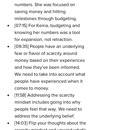
numbers. She was focused on 
saving money and hitting 
milestones through budgeting. 
[07:15] For Keina, budgeting and 
knowing her numbers was a tool 
for expansion, not retraction. 
[09:35] People have an underlying 
fear or flavor of scarcity around 
money based on their experiences 
and how they've been informed. 
We need to take into account what 
people have experienced when it 
comes to money.
[11:58] Addressing the scarcity 
mindset includes going into why 
people feel that way. We need to 
address the underlying belief. 
[14:03] Flip your thoughts about the 
scarcity mindset and unwind what's 