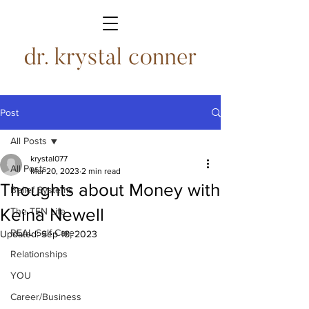
Post
All Posts
krystal077
All Posts
Mar 20, 2023
2 min read
Thoughts about Money with
Belief Systems
Keina Newell
The TEN Life
REAL Self Care
Updated:
Sep 18, 2023
Relationships
YOU
Career/Business