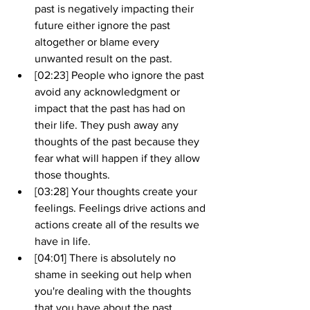
past is negatively impacting their 
future either ignore the past 
altogether or blame every 
unwanted result on the past.
[02:23] People who ignore the past 
avoid any acknowledgment or 
impact that the past has had on 
their life. They push away any 
thoughts of the past because they 
fear what will happen if they allow 
those thoughts.
[03:28] Your thoughts create your 
feelings. Feelings drive actions and 
actions create all of the results we 
have in life.
[04:01] There is absolutely no 
shame in seeking out help when 
you're dealing with the thoughts 
that you have about the past. 