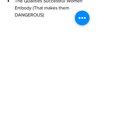
The Qualities Successful Women 
Embody (That makes them 
DANGEROUS)
See All
Recent Posts