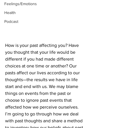
Feelings/Emotions
Health
Podcast
How is your past affecting you? Have 
you thought that your life would be 
different if you had made different 
choices at one time or another? Our 
pasts affect our lives according to our 
thoughts—the results we have in life 
start and end with us. We may blame 
things on events from the past or 
choose to ignore past events that 
affected how we perceive ourselves. 
I’m going to go through how we deal 
with past thoughts and share a method 
to inventory how our beliefs about past 