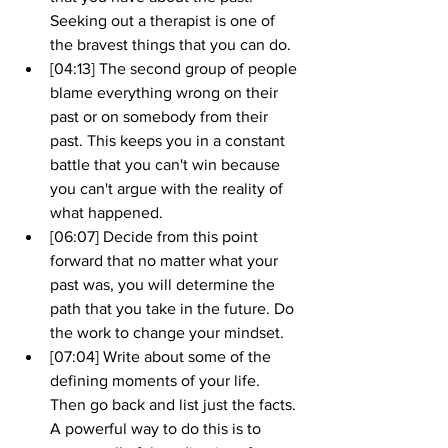
Seeking out a therapist is one of 
the bravest things that you can do.
[04:13] The second group of people 
blame everything wrong on their 
past or on somebody from their 
past. This keeps you in a constant 
battle that you can't win because 
you can't argue with the reality of 
what happened.
[06:07] Decide from this point 
forward that no matter what your 
past was, you will determine the 
path that you take in the future. Do 
the work to change your mindset.
[07:04] Write about some of the 
defining moments of your life. 
Then go back and list just the facts. 
A powerful way to do this is to 