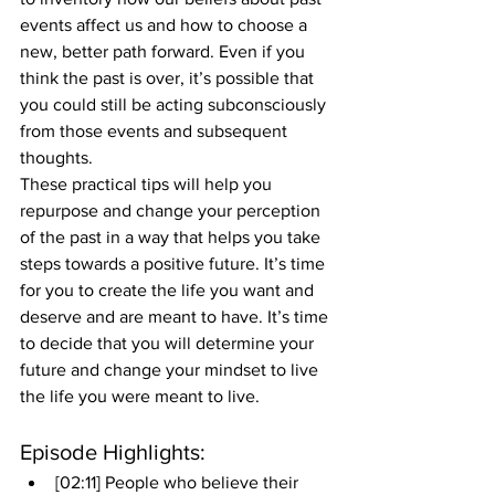
events affect us and how to choose a 
new, better path forward. Even if you 
think the past is over, it’s possible that 
you could still be acting subconsciously 
from those events and subsequent 
thoughts. 
These practical tips will help you 
repurpose and change your perception 
of the past in a way that helps you take 
steps towards a positive future. It’s time 
for you to create the life you want and 
deserve and are meant to have. It’s time 
to decide that you will determine your 
future and change your mindset to live 
the life you were meant to live.
Episode Highlights: 
[02:11] People who believe their 