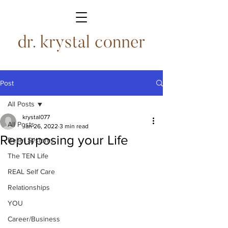
Post
All Posts
krystal077
All Posts
Jan 26, 2022
3 min read
Repurposing your Life
Belief Systems
The TEN Life
REAL Self Care
Relationships
YOU
Career/Business