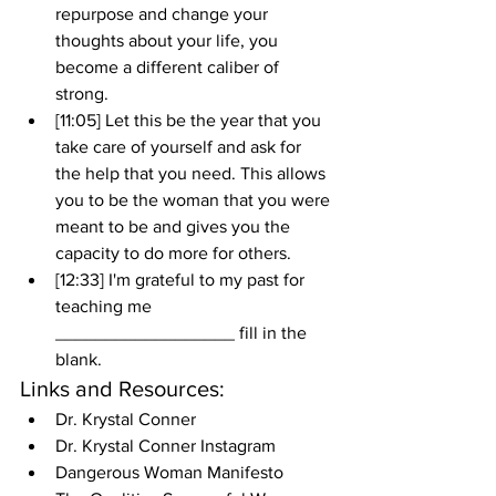
repurpose and change your 
thoughts about your life, you 
become a different caliber of 
strong.
[11:05] Let this be the year that you 
take care of yourself and ask for 
the help that you need. This allows 
you to be the woman that you were 
meant to be and gives you the 
capacity to do more for others.
[12:33] I'm grateful to my past for 
teaching me 
__________________ fill in the 
blank.
Links and Resources:
Dr. Krystal Conner
Dr. Krystal Conner Instagram
Dangerous Woman Manifesto