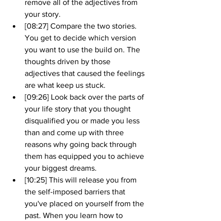
remove all of the adjectives from 
your story.
[08:27] Compare the two stories. 
You get to decide which version 
you want to use the build on. The 
thoughts driven by those 
adjectives that caused the feelings 
are what keep us stuck.
[09:26] Look back over the parts of 
your life story that you thought 
disqualified you or made you less 
than and come up with three 
reasons why going back through 
them has equipped you to achieve 
your biggest dreams.
[10:25] This will release you from 
the self-imposed barriers that 
you've placed on yourself from the 
past. When you learn how to 