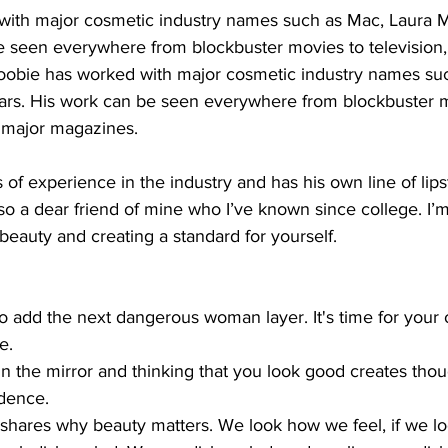
ith major cosmetic industry names such as Mac, Laura M
e seen everywhere from blockbuster movies to television,
obie has worked with major cosmetic industry names su
ars. His work can be seen everywhere from blockbuster m
d major magazines. 
of experience in the industry and has his own line of lipst
so a dear friend of mine who I’ve known since college. I’m
beauty and creating a standard for yourself.  
 to add the next dangerous woman layer. It's time for your 
e. 
n the mirror and thinking that you look good creates though
dence.
shares why beauty matters. We look how we feel, if we l