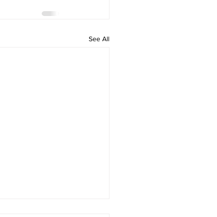
See All