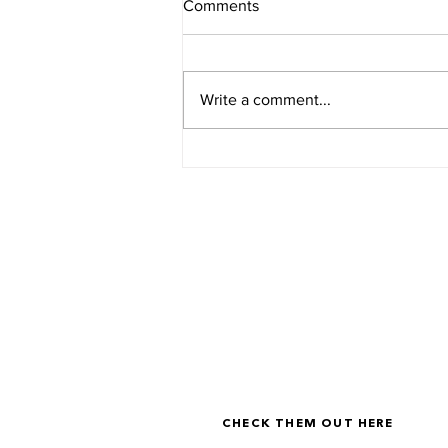
Comments
Write a comment...
The Non-Negotiables for
Dangerous Women
LOOKING FOR A BIT MOR
I've personally designed resources to h
you identify what your version of The 
Life looks like, and how to actually live i
CHECK THEM OUT HERE