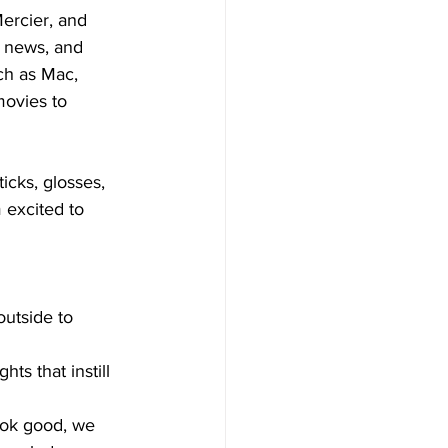
ercier, and 
 news, and 
ch as Mac, 
ovies to 
icks, glosses, 
 excited to 
outside to 
ts that instill 
ook good, we 