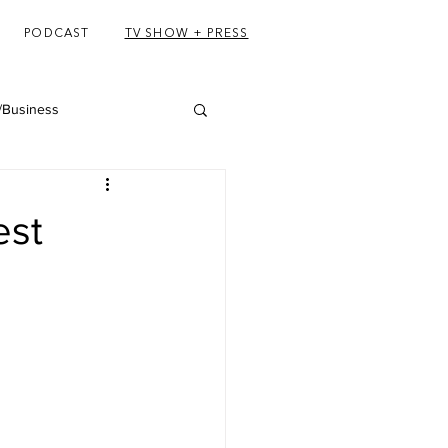
PODCAST
TV SHOW + PRESS
/Business
est