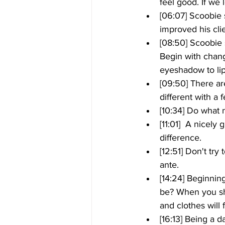
feel good. If we
[06:07] Scoobie 
improved his clien
[08:50] Scoobie 
Begin with chang
eyeshadow to li
[09:50] There ar
different with a 
[10:34] Do what m
[11:01]  A nice
difference. 
[12:51] Don't try
ante.
[14:24] Beginnin
be? When you sho
and clothes will 
[16:13] Being a 