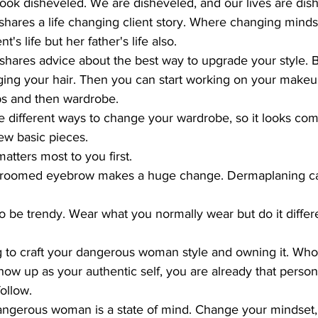
 look disheveled. We are disheveled, and our lives are dis
shares a life changing client story. Where changing minds
t's life but her father's life also. 
shares advice about the best way to upgrade your style. Be
ing your hair. Then you can start working on your makeup
ps and then wardrobe.
e different ways to change your wardrobe, so it looks com
few basic pieces.
atters most to you first.
ly groomed eyebrow makes a huge change. Dermaplaning c
 to be trendy. Wear what you normally wear but do it differ
g to craft your dangerous woman style and owning it. Who
w up as your authentic self, you are already that person
follow.
dangerous woman is a state of mind. Change your mindset,