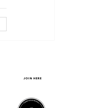
 About Your Friends?
GET ON THE LIST
JOIN HERE