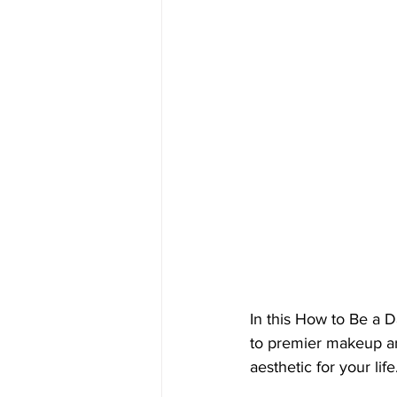
In this How to Be a 
to premier makeup a
aesthetic for your life