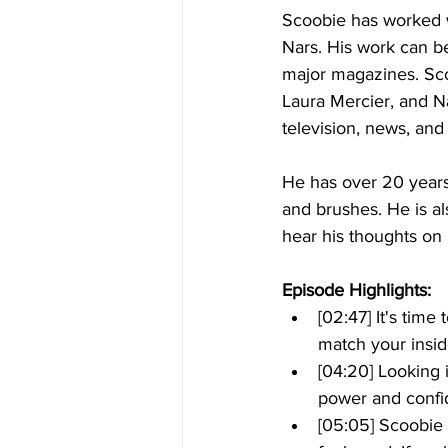
Scoobie has worked w
Nars. His work can b
major magazines. Sco
Laura Mercier, and N
television, news, an
He has over 20 years 
and brushes. He is al
hear his thoughts on 
Episode Highlights: 
[02:47] It's time
match your insid
[04:20] Looking i
power and confi
[05:05] Scoobie 