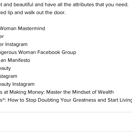
t and beautiful and have all the attributes that you need.
red lip and walk out the door.
 Woman Mastermind
er
er Instagram
ngerous Woman Facebook Group
n Manifesto
eauty
stagram
auty Instagram
s at Making Money: Master the Mindset of Wealth
s®: How to Stop Doubting Your Greatness and Start Livi