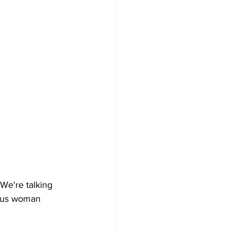
We're talking 
ous woman 