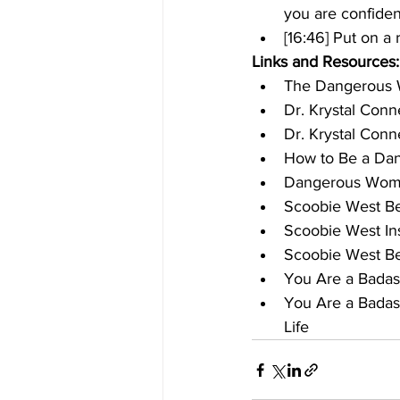
you are confiden
[16:46] Put on a 
Links and Resources:
The Dangerous
Dr. Krystal Conn
Dr. Krystal Conn
How to Be a Da
Dangerous Woma
Scoobie West B
Scoobie West In
Scoobie West Be
You Are a Badas
You Are a Badas
Life