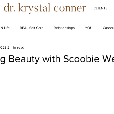
CLIENTS
N Life
REAL Self Care
Relationships
YOU
Career
2023
2 min read
Podcast
ng Beauty with Scoobie W