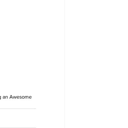
ng an Awesome 