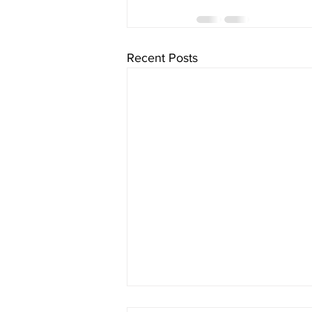
Recent Posts