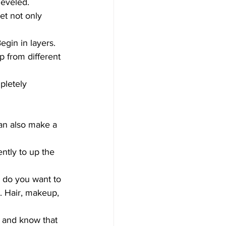
heveled.
et not only 
gin in layers. 
 from different 
pletely 
an also make a 
ently to up the 
 do you want to 
. Hair, makeup, 
 and know that 