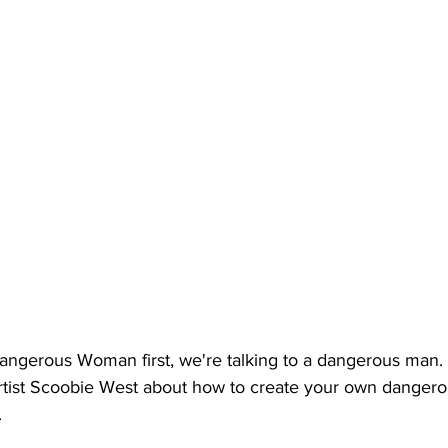
Dangerous Woman first, we're talking to a dangerous man. 
rtist Scoobie West about how to create your own danger
. 