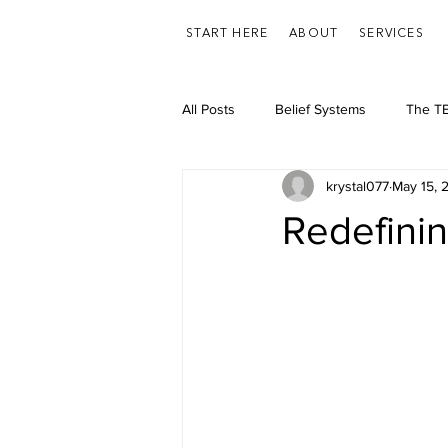
START HERE
ABOUT
SERVICES
All Posts
Belief Systems
The TE
krystal077
May 15, 
Feelings/Emotions
Health
Redefini