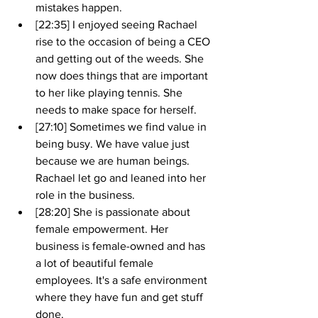
mistakes happen.
[22:35] I enjoyed seeing Rachael 
rise to the occasion of being a CEO 
and getting out of the weeds. She 
now does things that are important 
to her like playing tennis. She 
needs to make space for herself.
[27:10] Sometimes we find value in 
being busy. We have value just 
because we are human beings. 
Rachael let go and leaned into her 
role in the business. 
[28:20] She is passionate about 
female empowerment. Her 
business is female-owned and has 
a lot of beautiful female 
employees. It's a safe environment 
where they have fun and get stuff 
done.