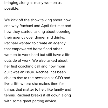
bringing along as many women as 
possible. 
We kick off the show talking about how 
and why Rachael and April first met and 
how they started talking about opening 
their agency over dinner and drinks. 
Rachael wanted to create an agency 
that empowered herself and other 
women to work hard but still have a life 
outside of work. We also talked about 
her first coaching call and how mom 
guilt was an issue. Rachael has been 
able to rise to the occasion as CEO and 
live a life where she makes time for 
things that matter to her, like family and 
tennis. Rachael breaks it all down along 
with some great parting advice.