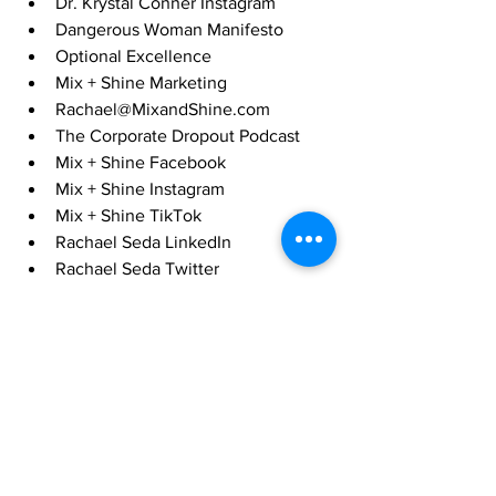
Dr. Krystal Conner Instagram
Dangerous Woman Manifesto
Optional Excellence
Mix + Shine Marketing
Rachael@MixandShine.com
The Corporate Dropout Podcast
Mix + Shine Facebook
Mix + Shine Instagram
Mix + Shine TikTok
Rachael Seda LinkedIn
Rachael Seda Twitter
Quitters Podcast
Black Magic: What Black Leaders 
Learned from Trauma and Triumph