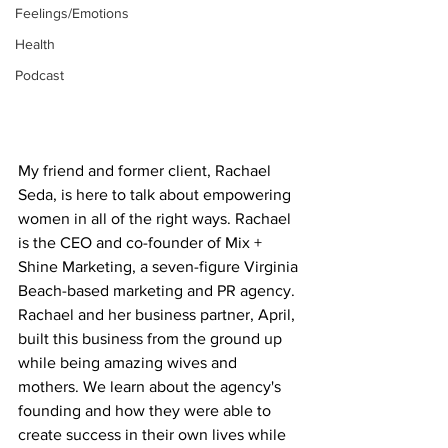
Feelings/Emotions
Health
Podcast
My friend and former client, Rachael 
Seda, is here to talk about empowering 
women in all of the right ways. Rachael 
is the CEO and co-founder of Mix + 
Shine Marketing, a seven-figure Virginia 
Beach-based marketing and PR agency. 
Rachael and her business partner, April, 
built this business from the ground up 
while being amazing wives and 
mothers. We learn about the agency's 
founding and how they were able to 
create success in their own lives while 