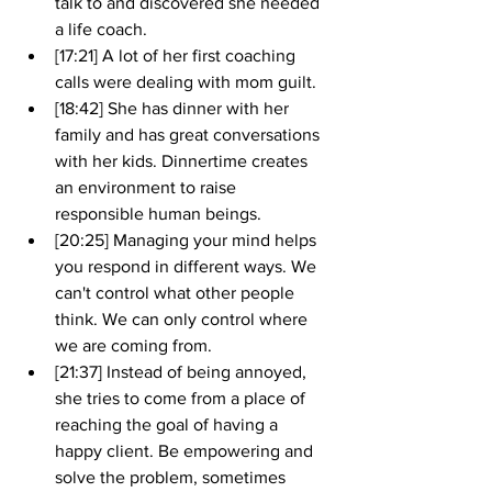
talk to and discovered she needed 
a life coach. 
[17:21] A lot of her first coaching 
calls were dealing with mom guilt. 
[18:42] She has dinner with her 
family and has great conversations 
with her kids. Dinnertime creates 
an environment to raise 
responsible human beings.
[20:25] Managing your mind helps 
you respond in different ways. We 
can't control what other people 
think. We can only control where 
we are coming from. 
[21:37] Instead of being annoyed, 
she tries to come from a place of 
reaching the goal of having a 
happy client. Be empowering and 
solve the problem, sometimes 