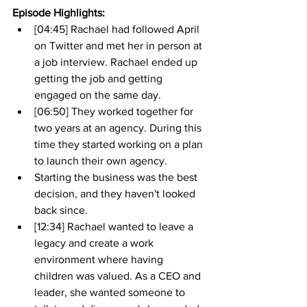
Episode Highlights: 
[04:45] Rachael had followed April 
on Twitter and met her in person at 
a job interview. Rachael ended up 
getting the job and getting 
engaged on the same day.
[06:50] They worked together for 
two years at an agency. During this 
time they started working on a plan 
to launch their own agency. 
Starting the business was the best 
decision, and they haven't looked 
back since. 
[12:34] Rachael wanted to leave a 
legacy and create a work 
environment where having 
children was valued. As a CEO and 
leader, she wanted someone to 