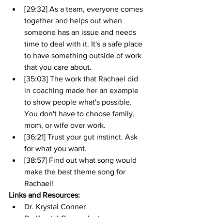
[29:32] As a team, everyone comes 
together and helps out when 
someone has an issue and needs 
time to deal with it. It's a safe place 
to have something outside of work 
that you care about.
[35:03] The work that Rachael did 
in coaching made her an example 
to show people what's possible. 
You don't have to choose family, 
mom, or wife over work.
[36:21] Trust your gut instinct. Ask 
for what you want.
[38:57] Find out what song would 
make the best theme song for 
Rachael!
Links and Resources:
Dr. Krystal Conner