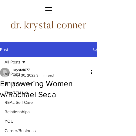
Post
All Posts
krystal077
All Posts
May 30, 2022
3 min read
Empowering Women
Belief Systems
w/Rachael Seda
The TEN Life
REAL Self Care
Relationships
YOU
Career/Business