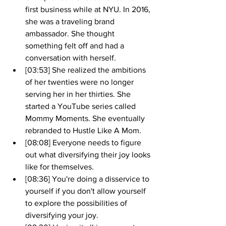
first business while at NYU. In 2016, 
she was a traveling brand 
ambassador. She thought 
something felt off and had a 
conversation with herself.
[03:53] She realized the ambitions 
of her twenties were no longer 
serving her in her thirties. She 
started a YouTube series called 
Mommy Moments. She eventually 
rebranded to Hustle Like A Mom.
[08:08] Everyone needs to figure 
out what diversifying their joy looks 
like for themselves.
[08:36] You're doing a disservice to 
yourself if you don't allow yourself 
to explore the possibilities of 
diversifying your joy.