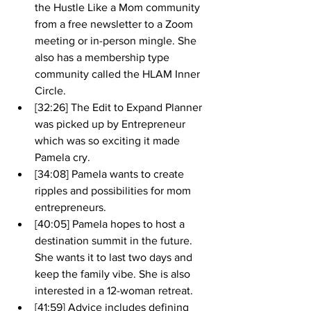
the Hustle Like a Mom community 
from a free newsletter to a Zoom 
meeting or in-person mingle. She 
also has a membership type 
community called the HLAM Inner 
Circle. 
[32:26] The Edit to Expand Planner 
was picked up by Entrepreneur 
which was so exciting it made 
Pamela cry. 
[34:08] Pamela wants to create 
ripples and possibilities for mom 
entrepreneurs. 
[40:05] Pamela hopes to host a 
destination summit in the future. 
She wants it to last two days and 
keep the family vibe. She is also 
interested in a 12-woman retreat.
[41:59] Advice includes defining 