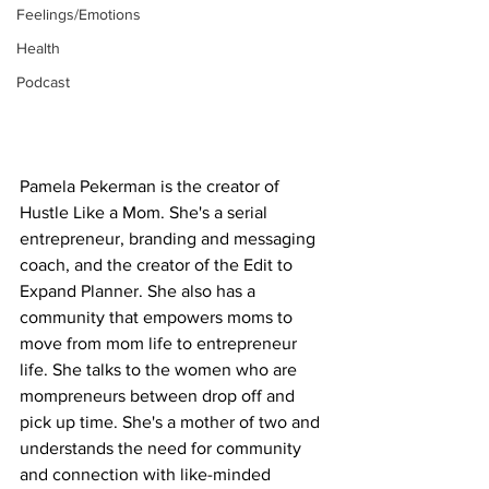
Feelings/Emotions
Health
Podcast
Pamela Pekerman is the creator of 
Hustle Like a Mom. She's a serial 
entrepreneur, branding and messaging 
coach, and the creator of the Edit to 
Expand Planner. She also has a 
community that empowers moms to 
move from mom life to entrepreneur 
life. She talks to the women who are 
mompreneurs between drop off and 
pick up time. She's a mother of two and 
understands the need for community 
and connection with like-minded 