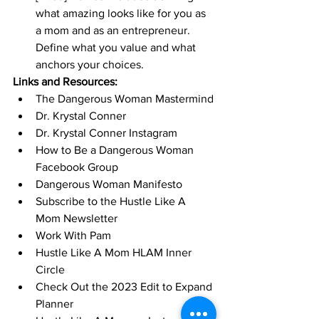
what amazing looks like for you as 
a mom and as an entrepreneur. 
Define what you value and what 
anchors your choices. 
Links and Resources:
The Dangerous Woman Mastermind
Dr. Krystal Conner
Dr. Krystal Conner Instagram
How to Be a Dangerous Woman 
Facebook Group
Dangerous Woman Manifesto
Subscribe to the Hustle Like A 
Mom Newsletter
Work With Pam
Hustle Like A Mom HLAM Inner 
Circle
Check Out the 2023 Edit to Expand 
Planner