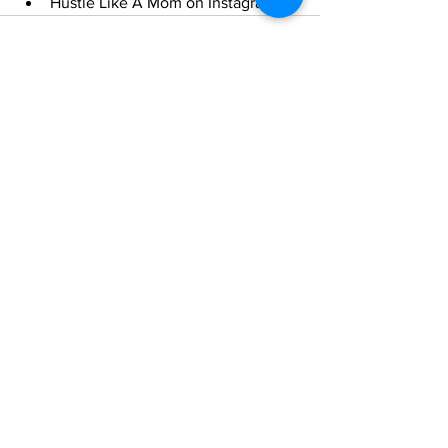
Hustle Like A Mom on Instagram
See All
Recent Posts