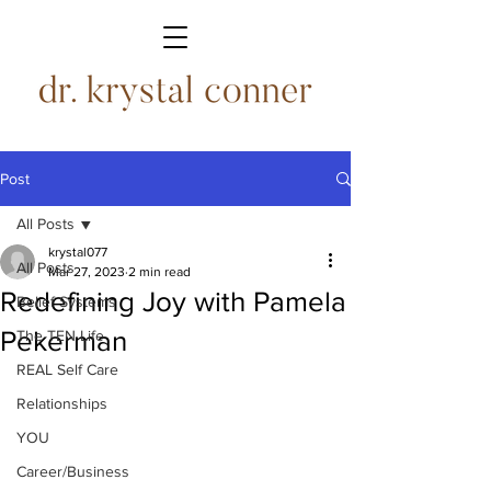
Post
All Posts
krystal077
All Posts
Mar 27, 2023
2 min read
Redefining Joy with Pamela
Belief Systems
Pekerman
The TEN Life
REAL Self Care
Relationships
YOU
Career/Business