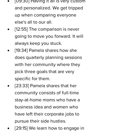
[09:30] Having it all is very custom 
and personalized. We get tripped 
up when comparing everyone 
else's all to our all.
[12:55] The comparison is never 
going to move you forward. It will 
always keep you stuck.
[19:34] Pamela shares how she 
does quarterly planning sessions 
with her community where they 
pick three goals that are very 
specific for them.
[23:33] Pamela shares that her 
community consists of full-time 
stay-at-home moms who have a 
business idea and women who 
have left their corporate jobs to 
pursue their side hustles. 
[29:15] We learn how to engage in 