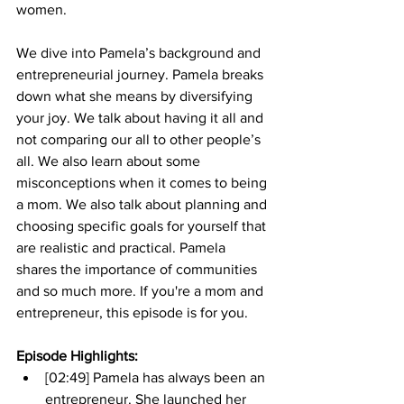
women. 
We dive into Pamela’s background and 
entrepreneurial journey. Pamela breaks 
down what she means by diversifying 
your joy. We talk about having it all and 
not comparing our all to other people’s 
all. We also learn about some 
misconceptions when it comes to being 
a mom. We also talk about planning and 
choosing specific goals for yourself that 
are realistic and practical. Pamela 
shares the importance of communities 
and so much more. If you're a mom and 
entrepreneur, this episode is for you.
Episode Highlights: 
[02:49] Pamela has always been an 
entrepreneur. She launched her 