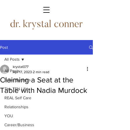
Post
All Posts
krystal077
All Posts
Apr 17, 2023
2 min read
Claiming a Seat at the
Belief Systems
Table with Nadia Murdock
The TEN Life
REAL Self Care
Relationships
YOU
Career/Business