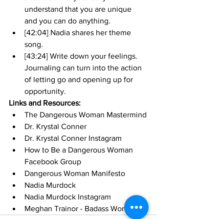
understand that you are unique 
and you can do anything.
[42:04] Nadia shares her theme 
song.
[43:24] Write down your feelings. 
Journaling can turn into the action 
of letting go and opening up for 
opportunity. 
Links and Resources:
The Dangerous Woman Mastermind
Dr. Krystal Conner
Dr. Krystal Conner Instagram
How to Be a Dangerous Woman 
Facebook Group
Dangerous Woman Manifesto
Nadia Murdock
Nadia Murdock Instagram
Meghan Trainor - Badass Woman