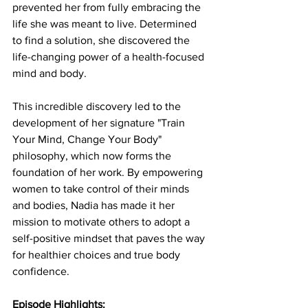
prevented her from fully embracing the 
life she was meant to live. Determined 
to find a solution, she discovered the 
life-changing power of a health-focused 
mind and body.
This incredible discovery led to the 
development of her signature "Train 
Your Mind, Change Your Body" 
philosophy, which now forms the 
foundation of her work. By empowering 
women to take control of their minds 
and bodies, Nadia has made it her 
mission to motivate others to adopt a 
self-positive mindset that paves the way 
for healthier choices and true body 
confidence.
Episode Highlights: 