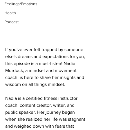
Feelings/Emotions
Health
Podcast
If you've ever felt trapped by someone 
else's dreams and expectations for you, 
this episode is a must-listen! Nadia 
Murdock, a mindset and movement 
coach, is here to share her insights and 
wisdom on all things mindset.
Nadia is a certified fitness instructor, 
coach, content creator, writer, and 
public speaker. Her journey began 
when she realized her life was stagnant 
and weighed down with fears that 