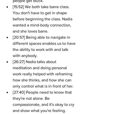
people get stuck. 
[15:52] We both take barre class. 
You don't have to get in shape 
before beginning the class. Nadia 
wanted a mind-body connection, 
and she loves barre. 
[20:57] Being able to navigate in 
different spaces enables us to have 
the ability to work with and talk 
with anybody.
[26:27] Nadia talks about 
meditation and doing personal 
work really helped with reframing 
how she thinks, and how she can 
only control what is in front of her. 
[27:40] People need to know that 
they're not alone. Be 
compassionate, and it's okay to cry 
and show what you're feeling.