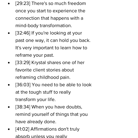
[29:23] There's so much freedom 
once you start to experience the 
connection that happens with a 
mind-body transformation.
[32:46] If you're looking at your 
past one way, it can hold you back. 
It's very important to learn how to 
reframe your past.
[33:29] Krystal shares one of her 
favorite client stories about 
reframing childhood pain.
[36:03] You need to be able to look 
at the tough stuff to really 
transform your life.
[38:34] When you have doubts, 
remind yourself of things that you 
have already done.
[41:02] Affirmations don't truly 
absorb unless you really 