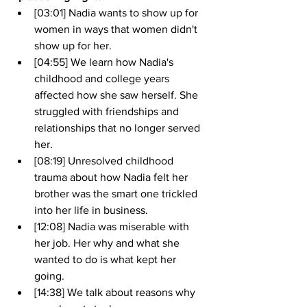
[03:01] Nadia wants to show up for 
women in ways that women didn't 
show up for her.
[04:55] We learn how Nadia's 
childhood and college years 
affected how she saw herself. She 
struggled with friendships and 
relationships that no longer served 
her.
[08:19] Unresolved childhood 
trauma about how Nadia felt her 
brother was the smart one trickled 
into her life in business.
[12:08] Nadia was miserable with 
her job. Her why and what she 
wanted to do is what kept her 
going. 
[14:38] We talk about reasons why 